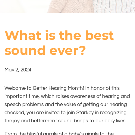
What is the best
sound ever?
May 2, 2024
Welcome to Better Hearing Month! In honor of this
important time, which raises awareness of hearing and
speech problems and the value of getting our hearing
checked, you are invited to join Starkey in recognizing
the joy and betterment sound brings to our daily lives.
From the blissful gurgle of a baby’s giggle to the