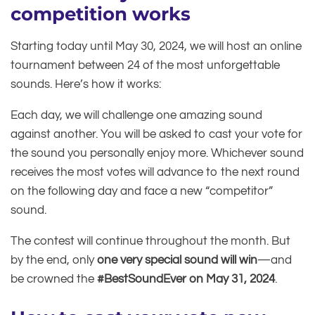
competition works
Starting today until May 30, 2024, we will host an online
tournament between 24 of the most unforgettable
sounds. Here’s how it works:
Each day, we will challenge one amazing sound
against another. You will be asked to cast your vote for
the sound you personally enjoy more. Whichever sound
receives the most votes will advance to the next round
on the following day and face a new “competitor”
sound.
The contest will continue throughout the month. But
by the end, only
one very special sound will win
—and
be crowned the
#BestSoundEver on May 31, 2024
.