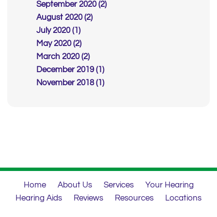
September 2020 (2)
August 2020 (2)
July 2020 (1)
May 2020 (2)
March 2020 (2)
December 2019 (1)
November 2018 (1)
Home
About Us
Services
Your Hearing
Hearing Aids
Reviews
Resources
Locations