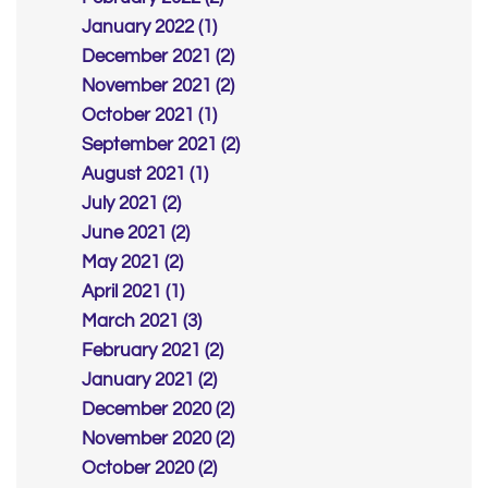
January 2022 (1)
December 2021 (2)
November 2021 (2)
October 2021 (1)
September 2021 (2)
August 2021 (1)
July 2021 (2)
June 2021 (2)
May 2021 (2)
April 2021 (1)
March 2021 (3)
February 2021 (2)
January 2021 (2)
December 2020 (2)
November 2020 (2)
October 2020 (2)