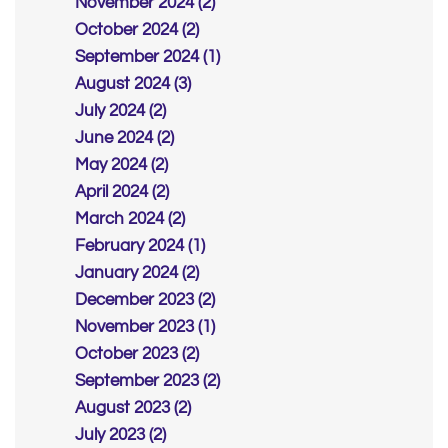
November 2024 (2)
October 2024 (2)
September 2024 (1)
August 2024 (3)
July 2024 (2)
June 2024 (2)
May 2024 (2)
April 2024 (2)
March 2024 (2)
February 2024 (1)
January 2024 (2)
December 2023 (2)
November 2023 (1)
October 2023 (2)
September 2023 (2)
August 2023 (2)
July 2023 (2)