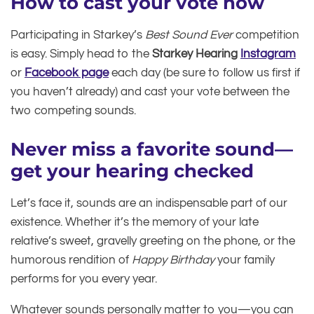
How to cast your vote now
Participating in Starkey’s
Best Sound Ever
competition
is easy. Simply head to the
Starkey Hearing
Instagram
or
Facebook page
each day (be sure to follow us first if
you haven’t already) and cast your vote between the
two competing sounds.
Never miss a favorite sound—
get your hearing checked
Let’s face it, sounds are an indispensable part of our
existence. Whether it’s the memory of your late
relative’s sweet, gravelly greeting on the phone, or the
humorous rendition of
Happy Birthday
your family
performs for you every year.
Whatever sounds personally matter to you—you can