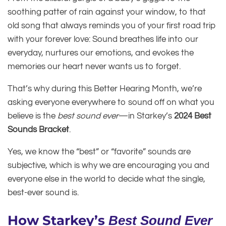
soothing patter of rain against your window, to that
old song that always reminds you of your first road trip
with your forever love: Sound breathes life into our
everyday, nurtures our emotions, and evokes the
memories our heart never wants us to forget.
That’s why during this Better Hearing Month, we’re
asking everyone everywhere to sound off on what you
believe is the
best sound ever
—in Starkey’s
2024 Best
Sounds Bracket
.
Yes, we know the “best” or “favorite” sounds are
subjective, which is why we are encouraging you and
everyone else in the world to decide what the single,
best-ever sound is.
How Starkey’s
Best Sound Ever