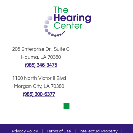
205 Enterprise Dr., Suite C
Houma, LA 70360
(985) 346-3475
1100 North Victor II Blvd
Morgan City, LA 70380
(985) 300-6377
Privacy Policy
|
Terms of Use
|
Intellectual Property
|