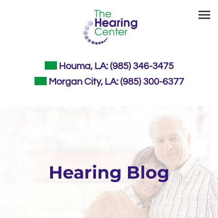
Skip
to
content
Houma, LA:
(985) 346-3475
Morgan City, LA:
(985) 300-6377
Hearing Blog