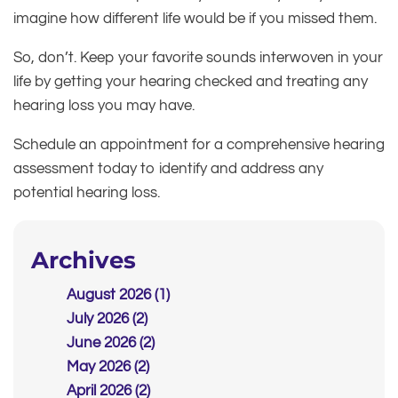
imagine how different life would be if you missed them.
So, don’t. Keep your favorite sounds interwoven in your
life by getting your hearing checked and treating any
hearing loss you may have.
Schedule an appointment for a comprehensive hearing
assessment today to identify and address any
potential hearing loss.
Archives
August 2026 (1)
July 2026 (2)
June 2026 (2)
May 2026 (2)
April 2026 (2)