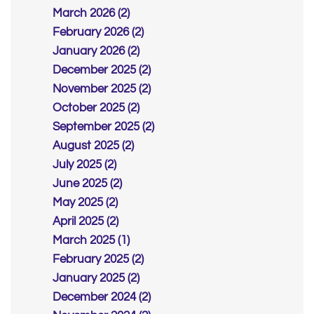
March 2026 (2)
February 2026 (2)
January 2026 (2)
December 2025 (2)
November 2025 (2)
October 2025 (2)
September 2025 (2)
August 2025 (2)
July 2025 (2)
June 2025 (2)
May 2025 (2)
April 2025 (2)
March 2025 (1)
February 2025 (2)
January 2025 (2)
December 2024 (2)