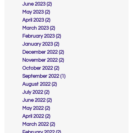
June 2023 (2)
May 2023 (2)
April 2023 (2)
March 2023 (2)
February 2023 (2)
January 2023 (2)
December 2022 (2)
November 2022 (2)
October 2022 (2)
September 2022 (1)
August 2022 (2)
July 2022 (2)
June 2022 (2)
May 2022 (2)
April 2022 (2)
March 2022 (2)
February 2022 (2)