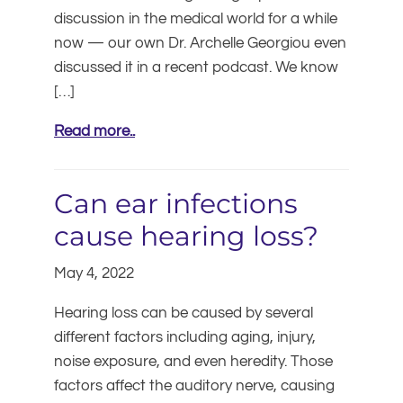
discussion in the medical world for a while
now — our own Dr. Archelle Georgiou even
discussed it in a recent podcast. We know
[…]
Read more..
Can ear infections
cause hearing loss?
May 4, 2022
Hearing loss can be caused by several
different factors including aging, injury,
noise exposure, and even heredity. Those
factors affect the auditory nerve, causing