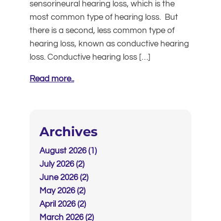
sensorineural hearing loss, which is the
most common type of hearing loss. But
there is a second, less common type of
hearing loss, known as conductive hearing
loss. Conductive hearing loss […]
Read more..
Archives
August 2026 (1)
July 2026 (2)
June 2026 (2)
May 2026 (2)
April 2026 (2)
March 2026 (2)