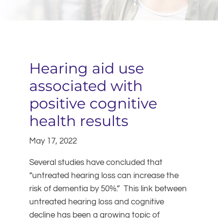
Hearing aid use
associated with
positive cognitive
health results
May 17, 2022
Several studies have concluded that
“untreated hearing loss can increase the
risk of dementia by 50%.” This link between
untreated hearing loss and cognitive
decline has been a growing topic of