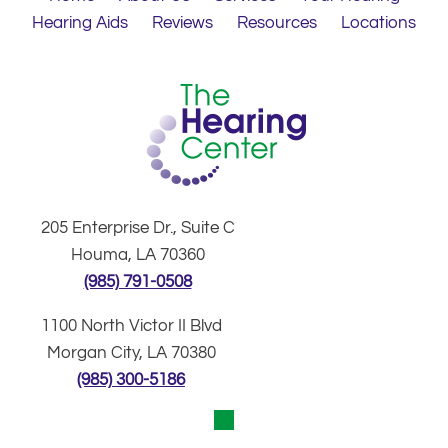
Hearing Aids
Reviews
Resources
Locations
205 Enterprise Dr., Suite C
Houma, LA 70360
(985) 791-0508
1100 North Victor II Blvd
Morgan City, LA 70380
(985) 300-5186