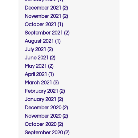
December 2021 (2)
November 2021 (2)
October 2021 (1)
September 2021 (2)
August 2021 (1)
July 2021 (2)
June 2021 (2)
May 2021 (2)
April 2021 (1)
March 2021 (3)
February 2021 (2)
January 2021 (2)
December 2020 (2)
November 2020 (2)
October 2020 (2)
September 2020 (2)