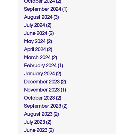
October 2024 (2)
September 2024 (1)
August 2024 (3)
July 2024 (2)
June 2024 (2)
May 2024 (2)
April 2024 (2)
March 2024 (2)
February 2024 (1)
January 2024 (2)
December 2023 (2)
November 2023 (1)
October 2023 (2)
September 2023 (2)
August 2023 (2)
July 2023 (2)
June 2023 (2)