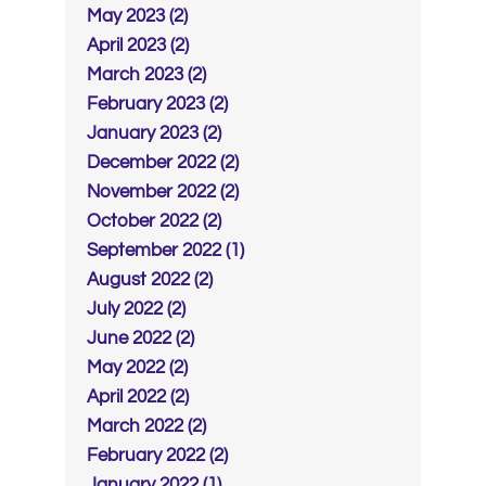
May 2023 (2)
April 2023 (2)
March 2023 (2)
February 2023 (2)
January 2023 (2)
December 2022 (2)
November 2022 (2)
October 2022 (2)
September 2022 (1)
August 2022 (2)
July 2022 (2)
June 2022 (2)
May 2022 (2)
April 2022 (2)
March 2022 (2)
February 2022 (2)
January 2022 (1)