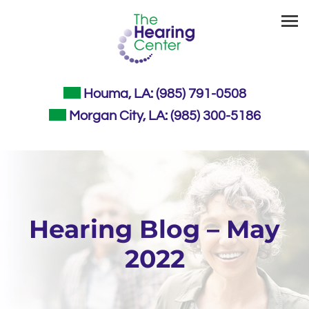
Skip
to
content
Houma, LA:
(985) 791-0508
Morgan City, LA:
(985) 300-5186
Hearing Blog – May
2022