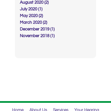
August 2020 (2)
July 2020 (1)
May 2020 (2)
March 2020 (2)
December 2019 (1)
November 2018 (1)
Home
About Us
Services
Your Hearing