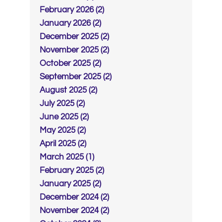
February 2026 (2)
January 2026 (2)
December 2025 (2)
November 2025 (2)
October 2025 (2)
September 2025 (2)
August 2025 (2)
July 2025 (2)
June 2025 (2)
May 2025 (2)
April 2025 (2)
March 2025 (1)
February 2025 (2)
January 2025 (2)
December 2024 (2)
November 2024 (2)