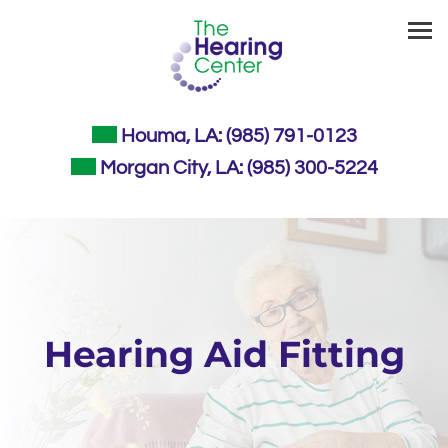
Skip
to
content
Houma, LA:
(985) 791-0123
Morgan City, LA:
(985) 300-5224
Hearing Aid Fitting