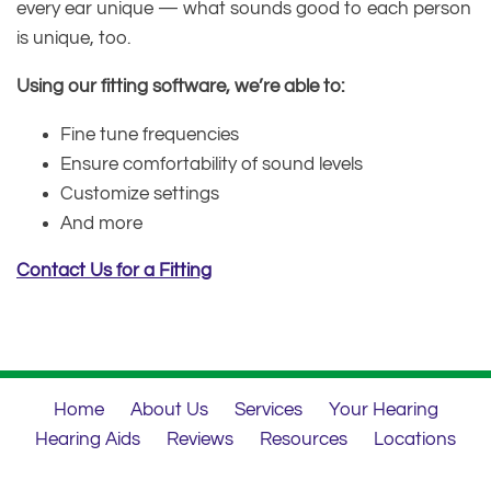
every ear unique — what sounds good to each person
is unique, too.
Using our fitting software, we’re able to:
Fine tune frequencies
Ensure comfortability of sound levels
Customize settings
And more
Contact Us for a Fitting
Home
About Us
Services
Your Hearing
Hearing Aids
Reviews
Resources
Locations