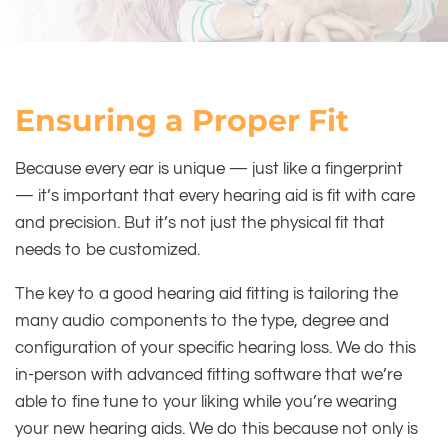
Ensuring a Proper Fit
Because every ear is unique — just like a fingerprint
— it’s important that every hearing aid is fit with care
and precision. But it’s not just the physical fit that
needs to be customized.
The key to a good hearing aid fitting is tailoring the
many audio components to the type, degree and
configuration of your specific hearing loss. We do this
in-person with advanced fitting software that we’re
able to fine tune to your liking while you’re wearing
your new hearing aids. We do this because not only is