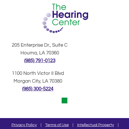
205 Enterprise Dr., Suite C
Houma, LA 70360
(985) 791-0123
1100 North Victor II Blvd
Morgan City, LA 70380
(985) 300-5224
Privacy Policy
|
Terms of Use
|
Intellectual Property
|