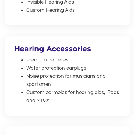
Invisible Hearing Aids
Custom Hearing Aids
Hearing Accessories
Premium batteries
Water protection earplugs
Noise protection for musicians and
sportsmen
Custom earmolds for hearing aids, iPods
and MP3s