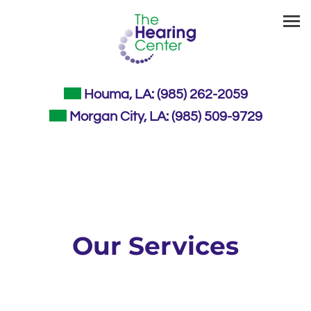
Houma, LA:
(985) 262-2059
Morgan City, LA:
(985) 509-9729
Our Services