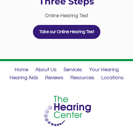
Three Steps
Online Hearing Test
Take our Online Hearing Test
Home
About Us
Services
Your Hearing
Hearing Aids
Reviews
Resources
Locations