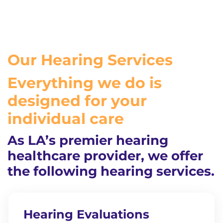
Our Hearing Services
Everything we do is
designed for your
individual care
As LA’s premier hearing
healthcare provider, we offer
the following hearing services.
Hearing Evaluations