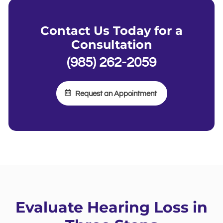
Contact Us Today for a
Consultation
(985) 262-2059
Request an Appointment
Evaluate Hearing Loss in