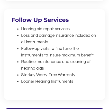
Follow Up Services
Hearing aid repair services
Loss and damage insurance included on
all instruments
Follow-up visits to fine tune the
instruments to insure maximum benefit
Routine maintenance and cleaning of
hearing aids
Starkey Worry-Free Warranty
Loaner Hearing Instruments