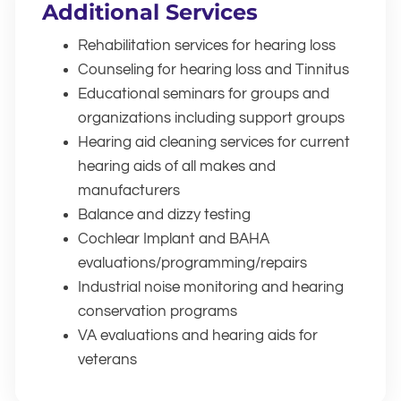
Additional Services
Rehabilitation services for hearing loss
Counseling for hearing loss and Tinnitus
Educational seminars for groups and
organizations including support groups
Hearing aid cleaning services for current
hearing aids of all makes and
manufacturers
Balance and dizzy testing
Cochlear Implant and BAHA
evaluations/programming/repairs
Industrial noise monitoring and hearing
conservation programs
VA evaluations and hearing aids for
veterans