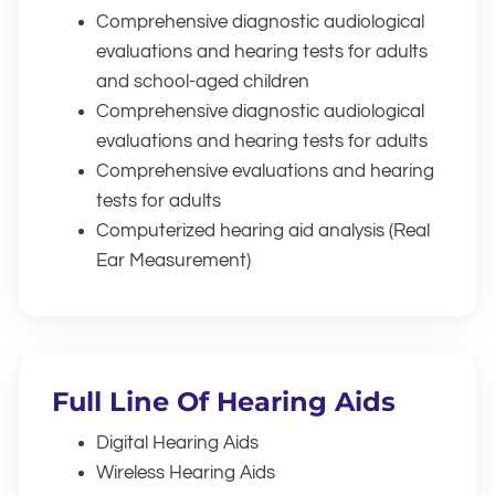
Comprehensive diagnostic audiological
evaluations and hearing tests for adults
and school-aged children
Comprehensive diagnostic audiological
evaluations and hearing tests for adults
Comprehensive evaluations and hearing
tests for adults
Computerized hearing aid analysis (Real
Ear Measurement)
Full Line Of Hearing Aids
Digital Hearing Aids
Wireless Hearing Aids