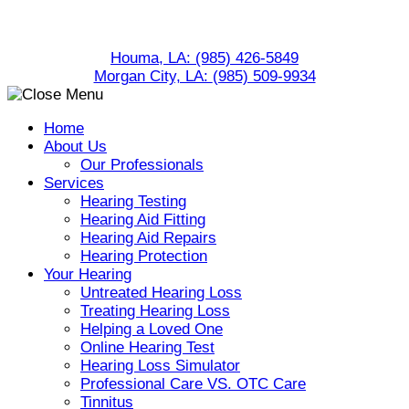
Skip
to
Houma, LA:
(985) 426-5849
content
Morgan City, LA:
(985) 509-9934
Home
About Us
Our Professionals
Services
Hearing Testing
Hearing Aid Fitting
Hearing Aid Repairs
Hearing Protection
Your Hearing
Untreated Hearing Loss
Treating Hearing Loss
Helping a Loved One
Online Hearing Test
Hearing Loss Simulator
Professional Care VS. OTC Care
Tinnitus