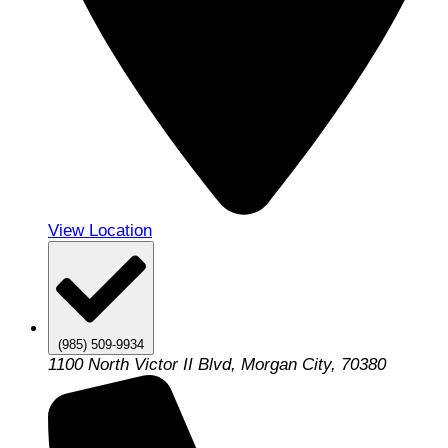
View Location
(985) 509-9934
1100 North Victor II Blvd, Morgan City, 70380