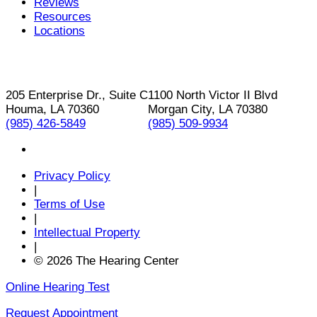
Reviews
Resources
Locations
205 Enterprise Dr., Suite C
1100 North Victor II Blvd
Houma, LA 70360
Morgan City, LA 70380
(985) 426-5849
(985) 509-9934
Privacy Policy
|
Terms of Use
|
Intellectual Property
|
© 2026 The Hearing Center
Online Hearing Test
Request Appointment