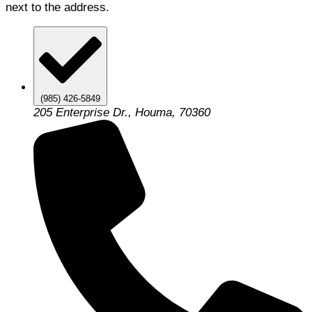
next to the address.
(985) 426-5849
205 Enterprise Dr., Houma, 70360