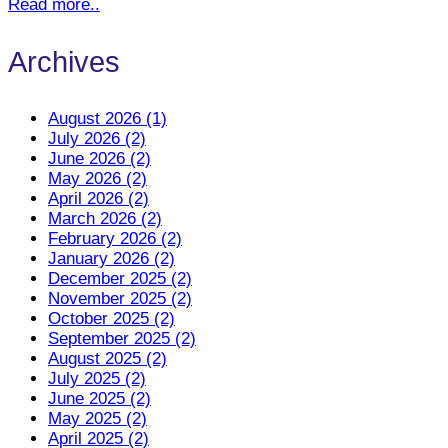
Read more..
Archives
August 2026 (1)
July 2026 (2)
June 2026 (2)
May 2026 (2)
April 2026 (2)
March 2026 (2)
February 2026 (2)
January 2026 (2)
December 2025 (2)
November 2025 (2)
October 2025 (2)
September 2025 (2)
August 2025 (2)
July 2025 (2)
June 2025 (2)
May 2025 (2)
April 2025 (2)