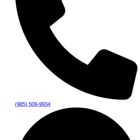
(985) 509-9934