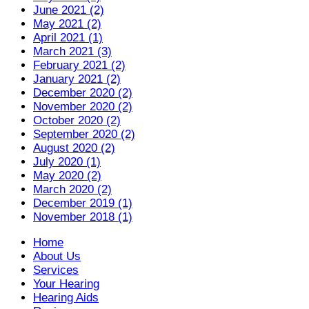
June 2021 (2)
May 2021 (2)
April 2021 (1)
March 2021 (3)
February 2021 (2)
January 2021 (2)
December 2020 (2)
November 2020 (2)
October 2020 (2)
September 2020 (2)
August 2020 (2)
July 2020 (1)
May 2020 (2)
March 2020 (2)
December 2019 (1)
November 2018 (1)
Home
About Us
Services
Your Hearing
Hearing Aids