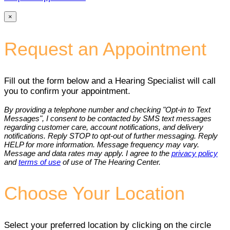
×
Request an Appointment
Fill out the form below and a Hearing Specialist will call
you to confirm your appointment.
By providing a telephone number and checking "Opt-in to Text
Messages", I consent to be contacted by SMS text messages
regarding customer care, account notifications, and delivery
notifications. Reply STOP to opt-out of further messaging. Reply
HELP for more information. Message frequency may vary.
Message and data rates may apply. I agree to the
privacy policy
and
terms of use
of use of The Hearing Center.
Choose Your Location
Select your preferred location by clicking on the circle