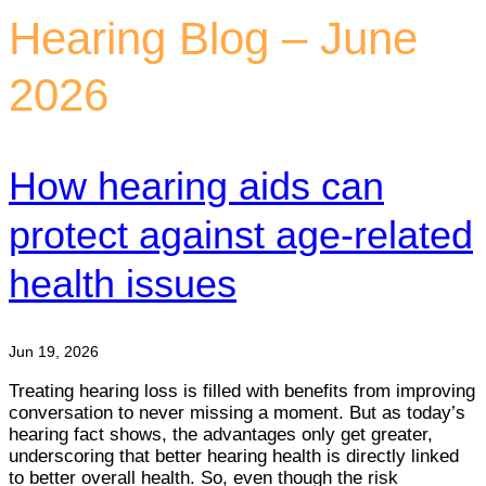
Hearing Blog – June
2026
How hearing aids can
protect against age-related
health issues
Jun 19, 2026
Treating hearing loss is filled with benefits from improving
conversation to never missing a moment. But as today’s
hearing fact shows, the advantages only get greater,
underscoring that better hearing health is directly linked
to better overall health. So, even though the risk