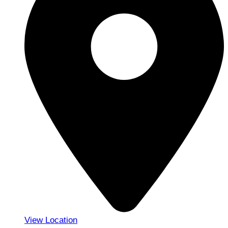
View Location