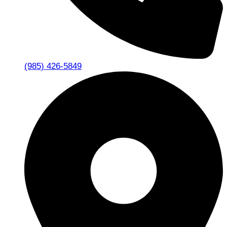
(985) 426-5849