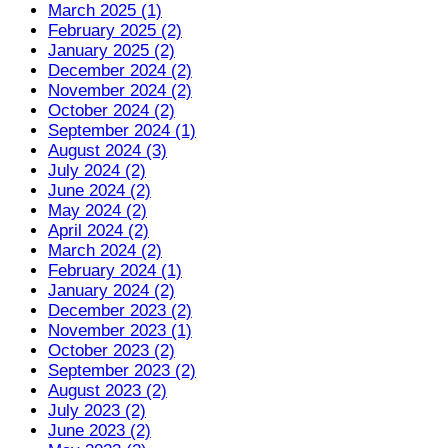
March 2025 (1)
February 2025 (2)
January 2025 (2)
December 2024 (2)
November 2024 (2)
October 2024 (2)
September 2024 (1)
August 2024 (3)
July 2024 (2)
June 2024 (2)
May 2024 (2)
April 2024 (2)
March 2024 (2)
February 2024 (1)
January 2024 (2)
December 2023 (2)
November 2023 (1)
October 2023 (2)
September 2023 (2)
August 2023 (2)
July 2023 (2)
June 2023 (2)