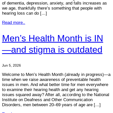
of dementia, depression, anxiety, and falls increases as
we age, thankfully there’s something that people with
hearing loss can do […]
Read more..
Men’s Health Month is IN
—and stigma is outdated
Jun 5, 2026
Welcome to Men’s Health Month (already in progress)—a
time when we raise awareness of preventable health
issues in men. And what better time for men everywhere
to examine their hearing health and get any hearing
issues squared away? After all, according to the National
Institute on Deafness and Other Communication
Disorders, men between 20–69 years of age are […]