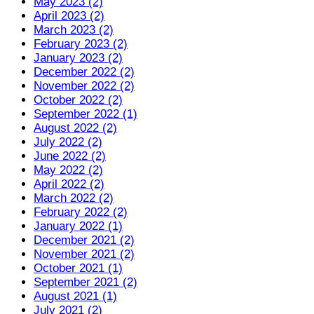
May 2023 (2)
April 2023 (2)
March 2023 (2)
February 2023 (2)
January 2023 (2)
December 2022 (2)
November 2022 (2)
October 2022 (2)
September 2022 (1)
August 2022 (2)
July 2022 (2)
June 2022 (2)
May 2022 (2)
April 2022 (2)
March 2022 (2)
February 2022 (2)
January 2022 (1)
December 2021 (2)
November 2021 (2)
October 2021 (1)
September 2021 (2)
August 2021 (1)
July 2021 (2)