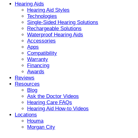
Hearing Aids
Hearing Aid Styles
Technologies
Single-Sided Hearing Solutions
Rechargeable Solutions
Waterproof Hearing Aids
Accessories
Apps
Compatibility
Warranty
Financing
Awards
Reviews
Resources
Blog
Ask the Doctor Videos
Hearing Care FAQs
Hearing Aid How-to Videos
Locations
Houma
Morgan City