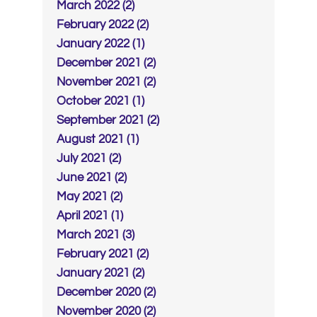
March 2022 (2)
February 2022 (2)
January 2022 (1)
December 2021 (2)
November 2021 (2)
October 2021 (1)
September 2021 (2)
August 2021 (1)
July 2021 (2)
June 2021 (2)
May 2021 (2)
April 2021 (1)
March 2021 (3)
February 2021 (2)
January 2021 (2)
December 2020 (2)
November 2020 (2)