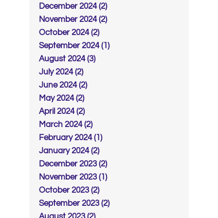
December 2024 (2)
November 2024 (2)
October 2024 (2)
September 2024 (1)
August 2024 (3)
July 2024 (2)
June 2024 (2)
May 2024 (2)
April 2024 (2)
March 2024 (2)
February 2024 (1)
January 2024 (2)
December 2023 (2)
November 2023 (1)
October 2023 (2)
September 2023 (2)
August 2023 (2)