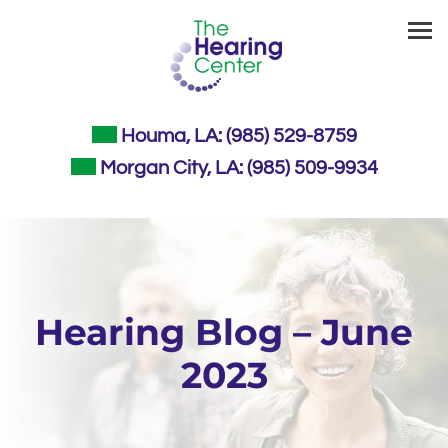
Skip
to
content
Houma, LA:
(985) 529-8759
Morgan City, LA:
(985) 509-9934
Hearing Blog – June
2023