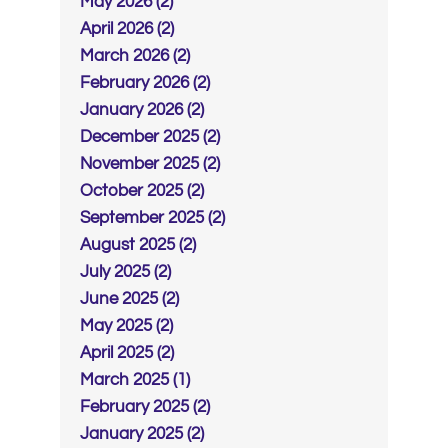
May 2026 (2)
April 2026 (2)
March 2026 (2)
February 2026 (2)
January 2026 (2)
December 2025 (2)
November 2025 (2)
October 2025 (2)
September 2025 (2)
August 2025 (2)
July 2025 (2)
June 2025 (2)
May 2025 (2)
April 2025 (2)
March 2025 (1)
February 2025 (2)
January 2025 (2)