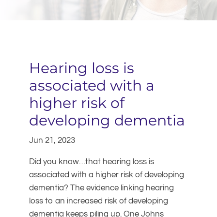
Hearing loss is
associated with a
higher risk of
developing dementia
Jun 21, 2023
Did you know…that hearing loss is
associated with a higher risk of developing
dementia? The evidence linking hearing
loss to an increased risk of developing
dementia keeps piling up. One Johns