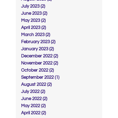
July 2023 (2)
June 2023 (2)
May 2023 (2)
April 2023 (2)
March 2023 (2)
February 2023 (2)
January 2023 (2)
December 2022 (2)
November 2022 (2)
October 2022 (2)
September 2022 (1)
August 2022 (2)
July 2022 (2)
June 2022 (2)
May 2022 (2)
April 2022 (2)