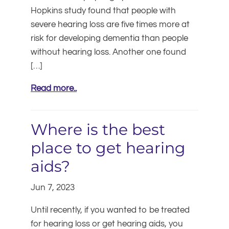
Hopkins study found that people with
severe hearing loss are five times more at
risk for developing dementia than people
without hearing loss. Another one found
[…]
Read more..
Where is the best
place to get hearing
aids?
Jun 7, 2023
Until recently, if you wanted to be treated
for hearing loss or get hearing aids, you