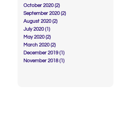
October 2020 (2)
September 2020 (2)
August 2020 (2)
July 2020 (1)
May 2020 (2)
March 2020 (2)
December 2019 (1)
November 2018 (1)