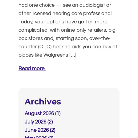
had one choice — see an audiologist or
other licensed hearing care professional.
Today, your options have gotten more
complicated, with online-only retailers, big-
box stores and, starting soon, over-the-
counter (OTC) hearing aids you can buy at
places like Walgreens […]
Read more..
Archives
August 2026 (1)
July 2026 (2)
June 2026 (2)