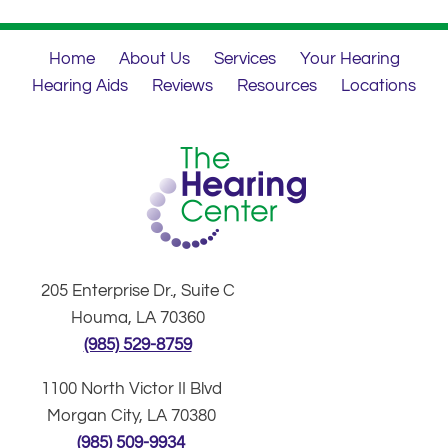
Home
About Us
Services
Your Hearing
Hearing Aids
Reviews
Resources
Locations
205 Enterprise Dr., Suite C
Houma, LA 70360
(985) 529-8759
1100 North Victor II Blvd
Morgan City, LA 70380
(985) 509-9934