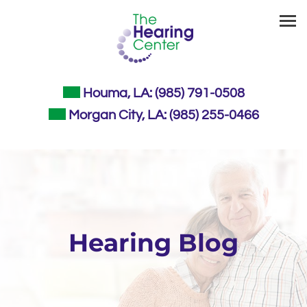
Skip
to
content
Houma, LA:
(985) 791-0508
Morgan City, LA:
(985) 255-0466
Hearing Blog