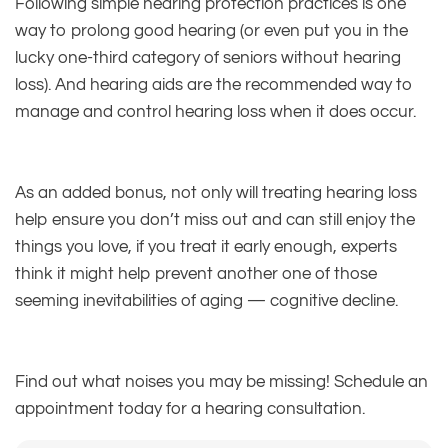
Following simple hearing protection practices is one
way to prolong good hearing (or even put you in the
lucky one-third category of seniors without hearing
loss). And hearing aids are the recommended way to
manage and control hearing loss when it does occur.
As an added bonus, not only will treating hearing loss
help ensure you don’t miss out and can still enjoy the
things you love, if you treat it early enough, experts
think it might help prevent another one of those
seeming inevitabilities of aging — cognitive decline.
Find out what noises you may be missing! Schedule an
appointment today for a hearing consultation.