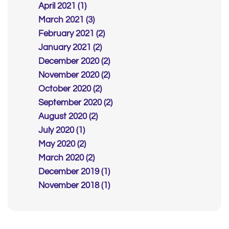
April 2021 (1)
March 2021 (3)
February 2021 (2)
January 2021 (2)
December 2020 (2)
November 2020 (2)
October 2020 (2)
September 2020 (2)
August 2020 (2)
July 2020 (1)
May 2020 (2)
March 2020 (2)
December 2019 (1)
November 2018 (1)