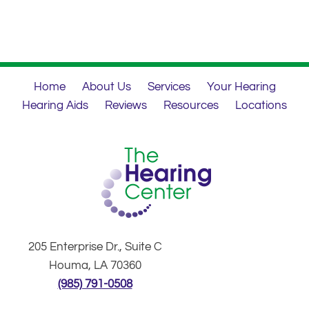
Home
About Us
Services
Your Hearing
Hearing Aids
Reviews
Resources
Locations
205 Enterprise Dr., Suite C
Houma, LA 70360
(985) 791-0508