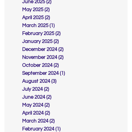
June 2025 (2)
May 2025 (2)
April 2025 (2)
March 2025 (1)
February 2025 (2)
January 2025 (2)
December 2024 (2)
November 2024 (2)
October 2024 (2)
September 2024 (1)
August 2024 (3)
July 2024 (2)
June 2024 (2)
May 2024 (2)
April 2024 (2)
March 2024 (2)
February 2024 (1)