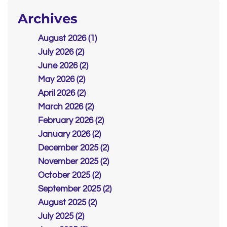
Archives
August 2026 (1)
July 2026 (2)
June 2026 (2)
May 2026 (2)
April 2026 (2)
March 2026 (2)
February 2026 (2)
January 2026 (2)
December 2025 (2)
November 2025 (2)
October 2025 (2)
September 2025 (2)
August 2025 (2)
July 2025 (2)