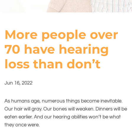
More people over
70 have hearing
loss than don’t
Jun 16, 2022
As humans age, numerous things become inevitable.
Our hair will gray. Our bones will weaken. Dinners will be
eaten earlier. And our hearing abilities won’t be what
they once were.