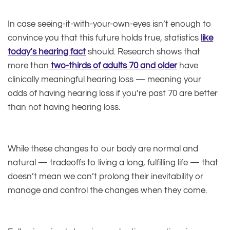
In case seeing-it-with-your-own-eyes isn’t enough to
convince you that this future holds true, statistics
like
today’s hearing fact
should. Research shows that
more than
two-thirds of adults 70 and older
have
clinically meaningful hearing loss — meaning your
odds of having hearing loss if you’re past 70 are better
than not having hearing loss.
While these changes to our body are normal and
natural — tradeoffs to living a long, fulfilling life — that
doesn’t mean we can’t prolong their inevitability or
manage and control the changes when they come.