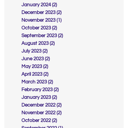
January 2024 (2)
December 2023 (2)
November 2023 (1)
October 2023 (2)
September 2023 (2)
August 2023 (2)
July 2023 (2)
June 2023 (2)
May 2023 (2)
April 2023 (2)
March 2023 (2)
February 2023 (2)
January 2023 (2)
December 2022 (2)
November 2022 (2)
October 2022 (2)