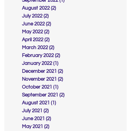
September 2022 (1)
August 2022 (2)
July 2022 (2)
June 2022 (2)
May 2022 (2)
April 2022 (2)
March 2022 (2)
February 2022 (2)
January 2022 (1)
December 2021 (2)
November 2021 (2)
October 2021 (1)
September 2021 (2)
August 2021 (1)
July 2021 (2)
June 2021 (2)
May 2021 (2)