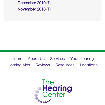
December 2019 (1)
November 2018 (1)
Home
About Us
Services
Your Hearing
Hearing Aids
Reviews
Resources
Locations