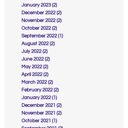
January 2023 (2)
December 2022 (2)
November 2022 (2)
October 2022 (2)
September 2022 (1)
August 2022 (2)
July 2022 (2)
June 2022 (2)
May 2022 (2)
April 2022 (2)
March 2022 (2)
February 2022 (2)
January 2022 (1)
December 2021 (2)
November 2021 (2)
October 2021 (1)