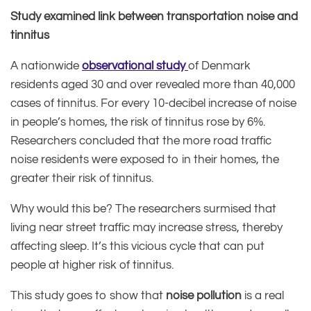
Study examined link between transportation noise and
tinnitus
A nationwide
observational study
of Denmark
residents aged 30 and over revealed more than 40,000
cases of tinnitus. For every 10-decibel increase of noise
in people’s homes, the risk of tinnitus rose by 6%.
Researchers concluded that the more road traffic
noise residents were exposed to in their homes, the
greater their risk of tinnitus.
Why would this be? The researchers surmised that
living near street traffic may increase stress, thereby
affecting sleep. It’s this vicious cycle that can put
people at higher risk of tinnitus.
This study goes to show that
noise pollution
is a real