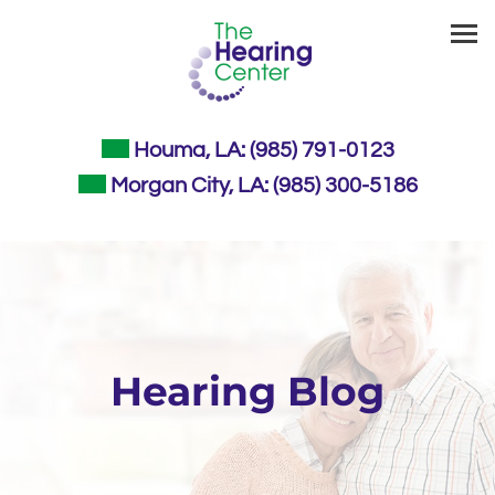
Skip
to
content
Houma, LA:
(985) 791-0123
Morgan City, LA:
(985) 300-5186
Hearing Blog