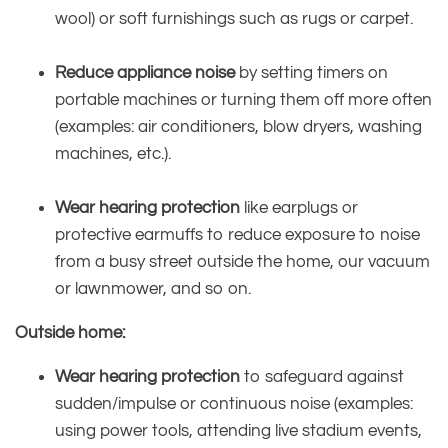
wool) or soft furnishings such as rugs or carpet.
Reduce appliance noise
by setting timers on
portable machines or turning them off more often
(examples: air conditioners, blow dryers, washing
machines, etc.).
Wear hearing protection
like earplugs or
protective earmuffs to reduce exposure to noise
from a busy street outside the home, our vacuum
or lawnmower, and so on.
Outside home:
Wear hearing protection
to safeguard against
sudden/impulse or continuous noise (examples:
using power tools, attending live stadium events,