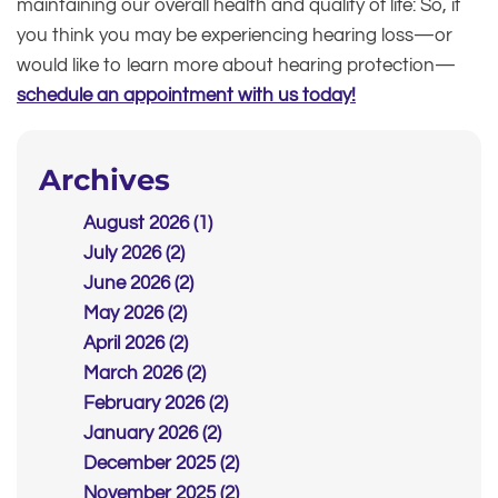
maintaining our overall health and quality of life: So, if
you think you may be experiencing hearing loss—or
would like to learn more about hearing protection—
schedule an appointment with us today!
Archives
August 2026 (1)
July 2026 (2)
June 2026 (2)
May 2026 (2)
April 2026 (2)
March 2026 (2)
February 2026 (2)
January 2026 (2)
December 2025 (2)
November 2025 (2)