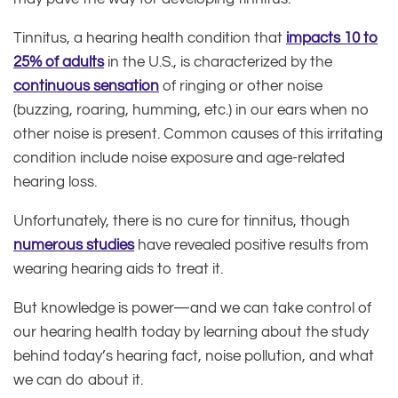
Tinnitus, a hearing health condition that
impacts 10 to
25% of adults
in the U.S., is characterized by the
continuous sensation
of ringing or other noise
(buzzing, roaring, humming, etc.) in our ears when no
other noise is present. Common causes of this irritating
condition include noise exposure and age-related
hearing loss.
Unfortunately, there is no cure for tinnitus, though
numerous studies
have revealed positive results from
wearing hearing aids to treat it.
But knowledge is power—and we can take control of
our hearing health today by learning about the study
behind today’s hearing fact, noise pollution, and what
we can do about it.