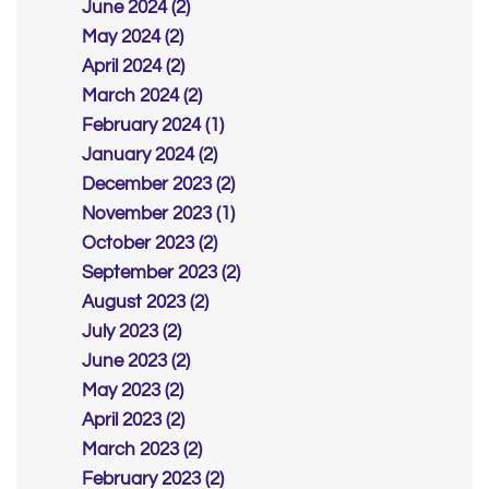
June 2024 (2)
May 2024 (2)
April 2024 (2)
March 2024 (2)
February 2024 (1)
January 2024 (2)
December 2023 (2)
November 2023 (1)
October 2023 (2)
September 2023 (2)
August 2023 (2)
July 2023 (2)
June 2023 (2)
May 2023 (2)
April 2023 (2)
March 2023 (2)
February 2023 (2)