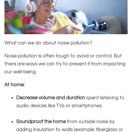
What can we do about noise pollution?
Noise pollution is often tough to avoid or control. But
there are ways we can try to prevent it from impacting
our well-being.
At home:
Decrease volume and duration
spent listening to
audio devices like TVs or smartphones.
Soundproof the home
from outside noise by
adding insulation to walls (example: fiberglass or