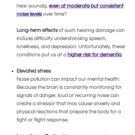
hear sounds),
even at moderate but consistent
noise levels
over time?
Long-term effects
of such hearing damage can
include difficulty understanding speech,
loneliness, and depression. Unfortunately, these
conditions put us at a
higher risk for dementia
.
Elevated stress
Noise pollution can impact our mental health.
Because the brain is constantly monitoring for
signals of danger, loud or recurring noise can
create a stressor that may cause anxiety and
physical reactions that prepare the body for a
fight or flight response.