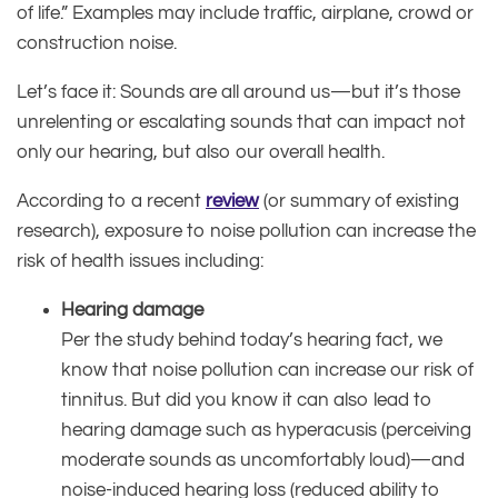
of life.” Examples may include traffic, airplane, crowd or
construction noise.
Let’s face it: Sounds are all around us—but it’s those
unrelenting or escalating sounds that can impact not
only our hearing, but also our overall health.
According to a recent
review
(or summary of existing
research), exposure to noise pollution can increase the
risk of health issues including:
Hearing damage
Per the study behind today’s hearing fact, we
know that noise pollution can increase our risk of
tinnitus. But did you know it can also lead to
hearing damage such as hyperacusis (perceiving
moderate sounds as uncomfortably loud)—and
noise-induced hearing loss (reduced ability to