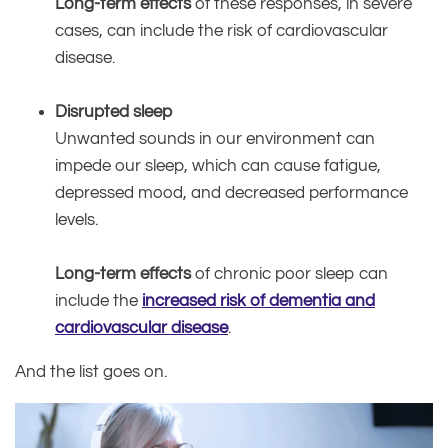
Long-term effects
of these responses, in severe
cases, can include the risk of cardiovascular
disease.
Disrupted sleep
Unwanted sounds in our environment can
impede our sleep, which can cause fatigue,
depressed mood, and decreased performance
levels.
Long-term effects
of chronic poor sleep can
include the
increased risk of dementia and
cardiovascular disease
.
And the list goes on.