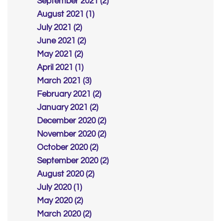
September 2021 (2)
August 2021 (1)
July 2021 (2)
June 2021 (2)
May 2021 (2)
April 2021 (1)
March 2021 (3)
February 2021 (2)
January 2021 (2)
December 2020 (2)
November 2020 (2)
October 2020 (2)
September 2020 (2)
August 2020 (2)
July 2020 (1)
May 2020 (2)
March 2020 (2)