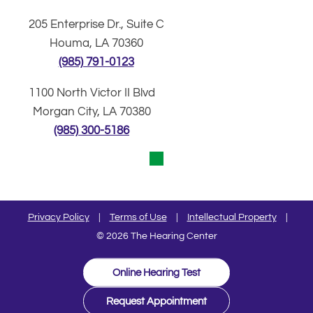
205 Enterprise Dr., Suite C
Houma, LA 70360
(985) 791-0123
1100 North Victor II Blvd
Morgan City, LA 70380
(985) 300-5186
Privacy Policy
|
Terms of Use
|
Intellectual Property
|
© 2026 The Hearing Center
Online Hearing Test
Request Appointment