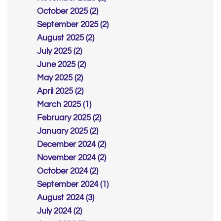
October 2025 (2)
September 2025 (2)
August 2025 (2)
July 2025 (2)
June 2025 (2)
May 2025 (2)
April 2025 (2)
March 2025 (1)
February 2025 (2)
January 2025 (2)
December 2024 (2)
November 2024 (2)
October 2024 (2)
September 2024 (1)
August 2024 (3)
July 2024 (2)