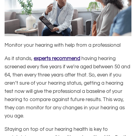
Monitor your hearing with help from a professional
As it stands,
experts recommend
having hearing
screened every five years if we’re aged between 50 and
64, then every three years after that. So, even if you
aren’t sure of your hearing status, getting a hearing
test now will give the professional a baseline of your
hearing to compare against future results. This way,
they can monitor for any changes in your hearing as
you age.
Staying on top of our hearing health is key to