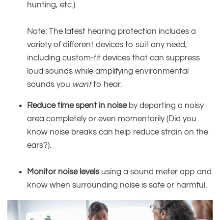
hunting, etc.).
Note: The latest hearing protection includes a
variety of different devices to suit any need,
including custom-fit devices that can suppress
loud sounds while amplifying environmental
sounds you
want
to hear.
Reduce time spent in noise
by departing a noisy
area completely or even momentarily (Did you
know noise breaks can help reduce strain on the
ears?).
Monitor noise levels
using a sound meter app and
know when surrounding noise is safe or harmful.