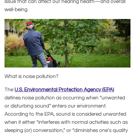
issue that can affect our hearing health—and overall
well-being.
What is noise pollution?
The
U.S. Environmental Protection Agency (EPA)
defines noise pollution as occurring when “unwanted
or disturbing sound” enters our environment.
According to the EPA, sound is considered unwanted
when it either “interferes with normal activities such as
sleeping (or) conversation,” or “diminishes one’s quality