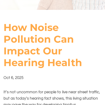
How Noise
Pollution Can
Impact Our
Hearing Health
Oct 6, 2025
It’s not uncommon for people to live near street traffic,
but as today’s hearing fact shows, this living situation
may pave the way for developing tinnitus.