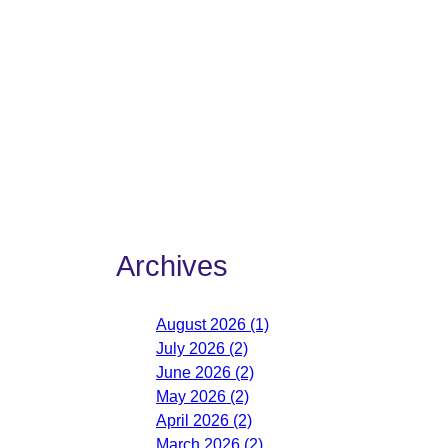
Archives
August 2026 (1)
July 2026 (2)
June 2026 (2)
May 2026 (2)
April 2026 (2)
March 2026 (2)