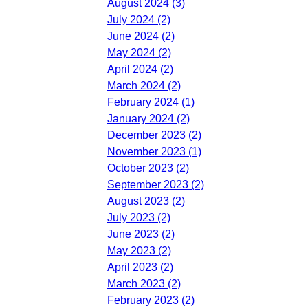
August 2024 (3)
July 2024 (2)
June 2024 (2)
May 2024 (2)
April 2024 (2)
March 2024 (2)
February 2024 (1)
January 2024 (2)
December 2023 (2)
November 2023 (1)
October 2023 (2)
September 2023 (2)
August 2023 (2)
July 2023 (2)
June 2023 (2)
May 2023 (2)
April 2023 (2)
March 2023 (2)
February 2023 (2)