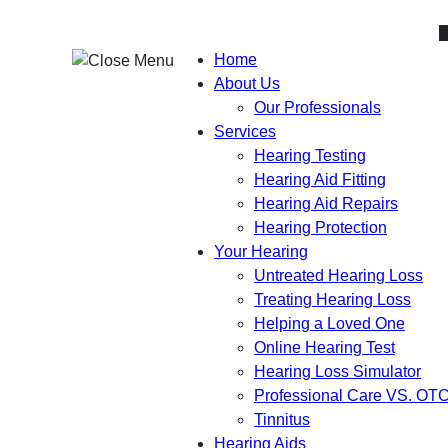
Skip
to
content
Home
About Us
Our Professionals
Services
Hearing Testing
Hearing Aid Fitting
Hearing Aid Repairs
Hearing Protection
Your Hearing
Untreated Hearing Loss
Treating Hearing Loss
Helping a Loved One
Online Hearing Test
Hearing Loss Simulator
Professional Care VS. OT
Tinnitus
Hearing Aids