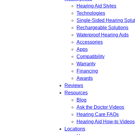
Hearing Aid Styles
Technologies
Single-Sided Hearing Solu
Rechargeable Solutions
Waterproof Hearing Aids
Accessories
Apps
Compatibility
Warranty
Financing
Awards
Reviews
Resources
Blog
Ask the Doctor Videos
Hearing Care FAQs
Hearing Aid How-to Videos
Locations