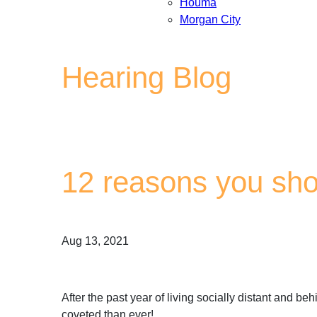
Houma
Morgan City
Hearing Blog
12 reasons you sho
Aug 13, 2021
After the past year of living socially distant and 
coveted than ever!