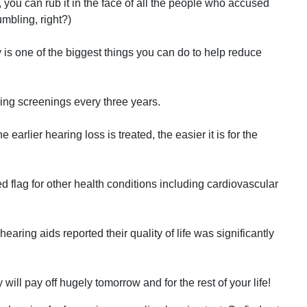
, you can rub it in the face of all the people who accused
mbling, right?)
y is one of the biggest things you can do to help reduce
ing screenings every three years.
earlier hearing loss is treated, the easier it is for the
d flag for other health conditions including cardiovascular
earing aids reported their quality of life was significantly
ill pay off hugely tomorrow and for the rest of your life!