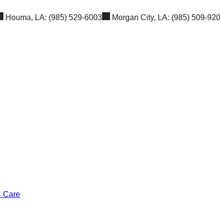
Houma, LA:
(985) 529-6003
Morgan City, LA:
(985) 509-92
C Care