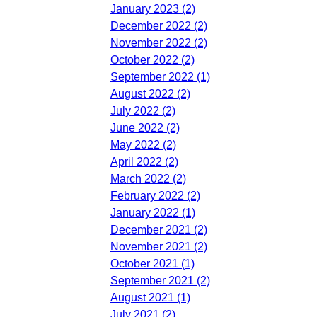
January 2023 (2)
December 2022 (2)
November 2022 (2)
October 2022 (2)
September 2022 (1)
August 2022 (2)
July 2022 (2)
June 2022 (2)
May 2022 (2)
April 2022 (2)
March 2022 (2)
February 2022 (2)
January 2022 (1)
December 2021 (2)
November 2021 (2)
October 2021 (1)
September 2021 (2)
August 2021 (1)
July 2021 (2)