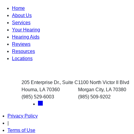
Home
About Us
Services
Your Hearing
Hearing Aids
Reviews
Resources
Locations
205 Enterprise Dr., Suite C
1100 North Victor II Blvd
Houma, LA 70360
Morgan City, LA 70380
(985) 529-6003
(985) 509-9202
Privacy Policy
|
Terms of Use