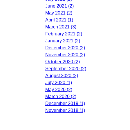
June 2021 (2)
May 2021 (2)
April 2021 (1)
March 2021 (3)
February 2021 (2)
January 2021 (2)
December 2020 (2)
November 2020 (2)
October 2020 (2)
September 2020 (2)
August 2020 (2)
July 2020 (1)
May 2020 (2)
March 2020 (2)
December 2019 (1)
November 2018 (1)