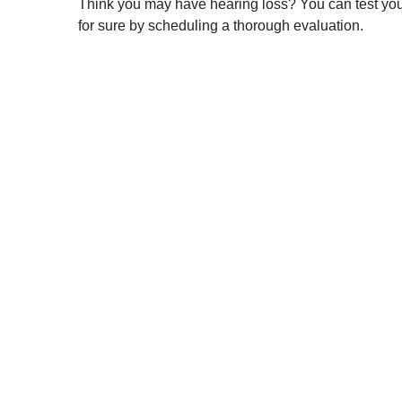
Think you may have hearing loss? You can test your h
for sure by scheduling a thorough evaluation.