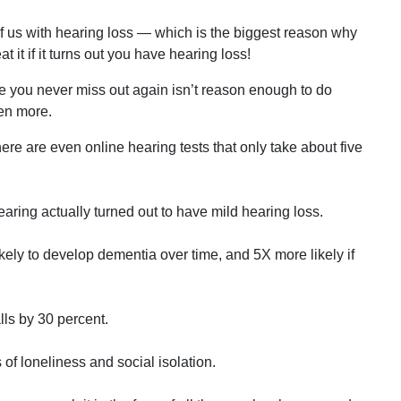
 of us with hearing loss — which is the biggest reason why
t it if it turns out you have hearing loss!
re you never miss out again isn’t reason enough to do
zen more.
here are even online hearing tests that only take about five
aring actually turned out to have mild hearing loss.
kely to develop dementia over time, and 5X more likely if
lls by 30 percent.
s of loneliness and social isolation.