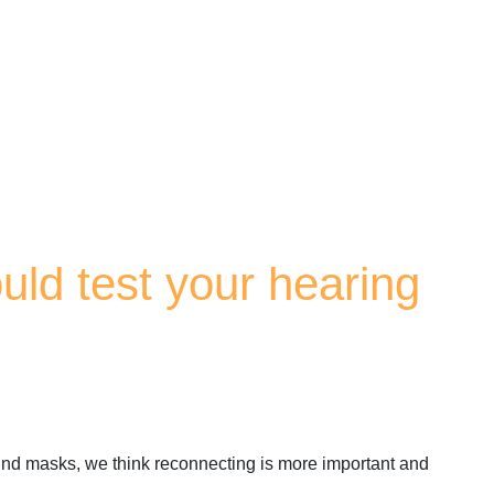
uld test your hearing
behind masks, we think reconnecting is more important and