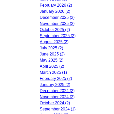
February 2026 (2)
January 2026 (2)
December 2025 (2)
November 2025 (2)
October 2025 (2)
September 2025 (2)
August 2025 (2)
July 2025 (2)
June 2025 (2)
May 2025 (2)
April 2025 (2)
March 2025 (1)
February 2025 (2)
January 2025 (2)
December 2024 (2)
November 2024 (2)
October 2024 (2)
September 2024 (1)