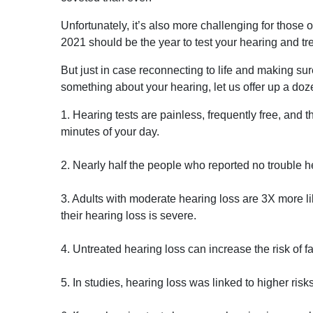
Unfortunately, it’s also more challenging for those
2021 should be the year to test your hearing and trea
But just in case reconnecting to life and making su
something about your hearing, let us offer up a do
1. Hearing tests are painless, frequently free, and t
minutes of your day.
2. Nearly half the people who reported no trouble he
3. Adults with moderate hearing loss are 3X more li
their hearing loss is severe.
4. Untreated hearing loss can increase the risk of fa
5. In studies, hearing loss was linked to higher risk