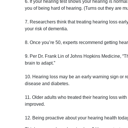
6. If your hearing test shows your hearing is normal
you of being hard of hearing. (Turns out they are mu
7. Researchers think that treating hearing loss earl
your risk of dementia.
8. Once you’re 50, experts recommend getting hear
9. Per Dr. Frank Lin of Johns Hopkins Medicine, “The 
brain to adapt.”
10. Hearing loss may be an early warning sign or re
disease and diabetes.
11. Older adults who treated their hearing loss with h
improved.
12. Being proactive about your hearing health today w