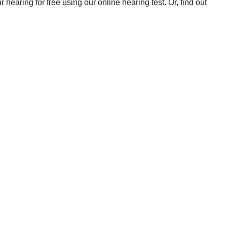
earing for free using our online hearing test. Or, find out