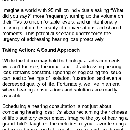
Imagine a world with 95 million individuals asking “What
did you say?” more frequently, turning up the volume on
their TVs to uncomfortable levels, and unintentionally
missing out on the beauty of conversations and shared
moments. This potential scenario underscores the
urgency of addressing hearing loss proactively.
Taking Action: A Sound Approach
While the future may hold technological advancements
we can’t foresee, the importance of addressing hearing
loss remains constant. Ignoring or neglecting the issue
can lead to feelings of isolation, frustration, and even a
decreased quality of life. Fortunately, we live in an era
where hearing consultations and solutions are readily
available.
Scheduling a hearing consultation is not just about
combating hearing loss; it’s about reclaiming the richness
of life’s auditory experiences. Imagine the joy of hearing a
grandchild’s laughter, the melodies of your favorite songs,
or the soothing sound of a gentle breeze rustling through