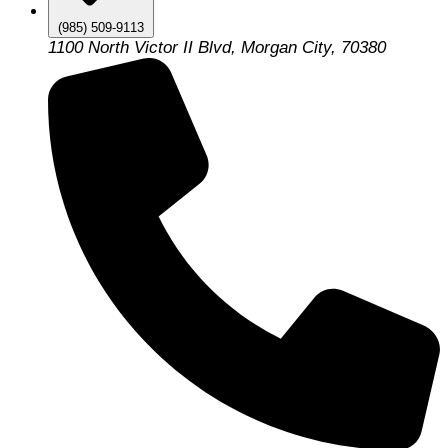
(985) 509-9113
1100 North Victor II Blvd, Morgan City, 70380