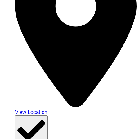
View Location