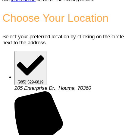
Choose Your Location
Select your preferred location by clicking on the circle
next to the address.
(985) 529-6819
205 Enterprise Dr., Houma, 70360