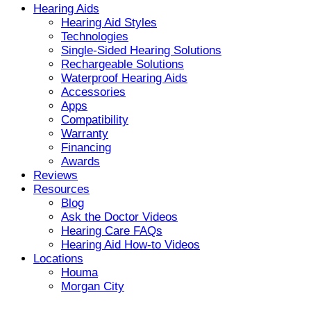
Hearing Aids
Hearing Aid Styles
Technologies
Single-Sided Hearing Solutions
Rechargeable Solutions
Waterproof Hearing Aids
Accessories
Apps
Compatibility
Warranty
Financing
Awards
Reviews
Resources
Blog
Ask the Doctor Videos
Hearing Care FAQs
Hearing Aid How-to Videos
Locations
Houma
Morgan City