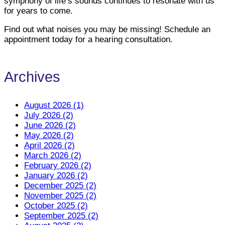
symphony of life’s sounds continues to resonate with us
for years to come.
Find out what noises you may be missing! Schedule an
appointment today for a hearing consultation.
Archives
August 2026 (1)
July 2026 (2)
June 2026 (2)
May 2026 (2)
April 2026 (2)
March 2026 (2)
February 2026 (2)
January 2026 (2)
December 2025 (2)
November 2025 (2)
October 2025 (2)
September 2025 (2)