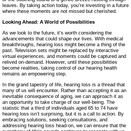
leaves. By taking action today, you’re investing in a future
where these moments are not missed but cherished.
Looking Ahead: A World of Possibilities
As we look to the future, it’s worth considering the
advancements that could shape our lives. With medical
breakthroughs, hearing loss might become a thing of the
past. Television sets might be replaced by interactive
virtual experiences, and moments could be captured and
relived on-demand. However, until these possibilities
become realities, taking control of our hearing health
remains an empowering step.
In the grand tapestry of life, hearing loss is a thread that
many of us will encounter. Rather than accepting it as an
inevitable consequence of aging, we can approach it as
an opportunity to take charge of our well-being. The
statistic that a third of individuals aged 65 to 74 have
hearing loss isn’t surprising, but it is a call to action. By
embracing solutions, seeking consultations, and
addressing hearing loss head-on, we can ensure that the