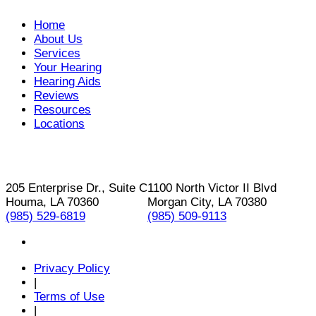
Home
About Us
Services
Your Hearing
Hearing Aids
Reviews
Resources
Locations
205 Enterprise Dr., Suite C
1100 North Victor II Blvd
Houma, LA 70360
Morgan City, LA 70380
(985) 529-6819
(985) 509-9113
Privacy Policy
|
Terms of Use
|