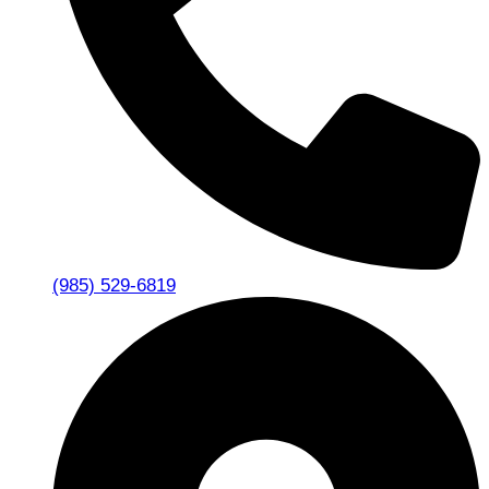
(985) 529-6819