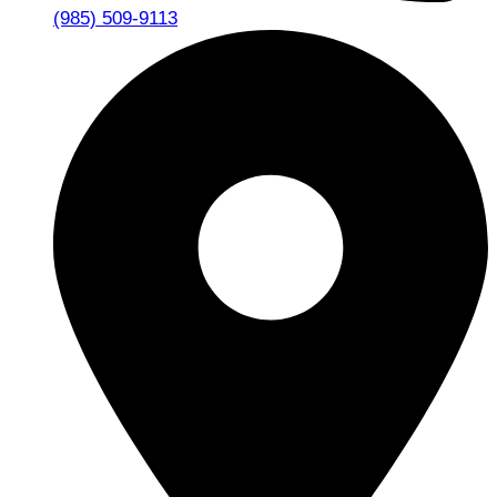
(985) 509-9113