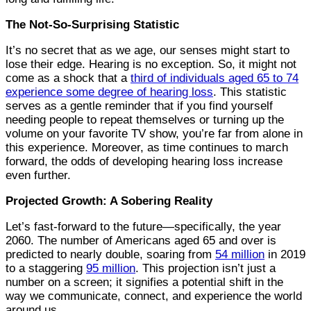
The Not-So-Surprising Statistic
It’s no secret that as we age, our senses might start to
lose their edge. Hearing is no exception. So, it might not
come as a shock that a
third of individuals aged 65 to 74
experience some degree of hearing loss
. This statistic
serves as a gentle reminder that if you find yourself
needing people to repeat themselves or turning up the
volume on your favorite TV show, you’re far from alone in
this experience. Moreover, as time continues to march
forward, the odds of developing hearing loss increase
even further.
Projected Growth: A Sobering Reality
Let’s fast-forward to the future—specifically, the year
2060. The number of Americans aged 65 and over is
predicted to nearly double, soaring from
54 million
in 2019
to a staggering
95 million
. This projection isn’t just a
number on a screen; it signifies a potential shift in the
way we communicate, connect, and experience the world
around us.