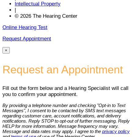
Intellectual Property
|
© 2026 The Hearing Center
Online Hearing Test
Request Appointment
×
Request an Appointment
Fill out the form below and a Hearing Specialist will call
you to confirm your appointment.
By providing a telephone number and checking "Opt-in to Text
Messages", I consent to be contacted by SMS text messages
regarding customer care, account notifications, and delivery
notifications. Reply STOP to opt-out of further messaging. Reply
HELP for more information. Message frequency may vary.
Message and data rates may apply. I agree to the
privacy policy
and
terms of use
of use of The Hearing Center.