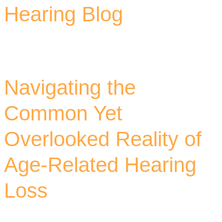
Hearing Blog
Navigating the
Common Yet
Overlooked Reality of
Age-Related Hearing
Loss