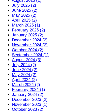
August 2025 (2)
July 2025 (2)
June 2025 (2)
May 2025 (2)
April 2025 (2)
March 2025 (1)
February 2025 (2)
January 2025 (2)
December 2024 (2)
November 2024 (2)
October 2024 (2)
September 2024 (1)
August 2024 (3)
July 2024 (2)
June 2024 (2)
May 2024 (2)
April 2024 (2)
March 2024 (2)
February 2024 (1)
January 2024 (2)
December 2023 (2)
November 2023 (1)
October 2023 (2)