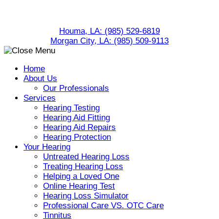
Skip
to
Houma, LA:
(985) 529-6819
content
Morgan City, LA:
(985) 509-9113
Home
About Us
Our Professionals
Services
Hearing Testing
Hearing Aid Fitting
Hearing Aid Repairs
Hearing Protection
Your Hearing
Untreated Hearing Loss
Treating Hearing Loss
Helping a Loved One
Online Hearing Test
Hearing Loss Simulator
Professional Care VS. OTC Care
Tinnitus