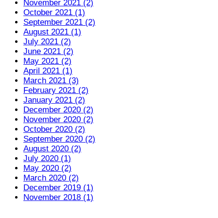
November 2021 (2)
October 2021 (1)
September 2021 (2)
August 2021 (1)
July 2021 (2)
June 2021 (2)
May 2021 (2)
April 2021 (1)
March 2021 (3)
February 2021 (2)
January 2021 (2)
December 2020 (2)
November 2020 (2)
October 2020 (2)
September 2020 (2)
August 2020 (2)
July 2020 (1)
May 2020 (2)
March 2020 (2)
December 2019 (1)
November 2018 (1)