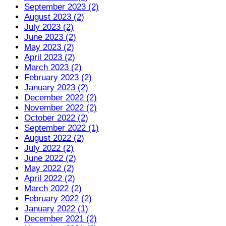
September 2023 (2)
August 2023 (2)
July 2023 (2)
June 2023 (2)
May 2023 (2)
April 2023 (2)
March 2023 (2)
February 2023 (2)
January 2023 (2)
December 2022 (2)
November 2022 (2)
October 2022 (2)
September 2022 (1)
August 2022 (2)
July 2022 (2)
June 2022 (2)
May 2022 (2)
April 2022 (2)
March 2022 (2)
February 2022 (2)
January 2022 (1)
December 2021 (2)