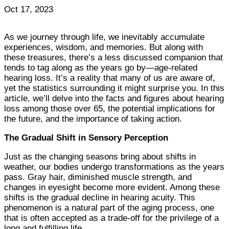
Oct 17, 2023
As we journey through life, we inevitably accumulate
experiences, wisdom, and memories. But along with
these treasures, there’s a less discussed companion that
tends to tag along as the years go by—age-related
hearing loss. It’s a reality that many of us are aware of,
yet the statistics surrounding it might surprise you. In this
article, we’ll delve into the facts and figures about hearing
loss among those over 65, the potential implications for
the future, and the importance of taking action.
The Gradual Shift in Sensory Perception
Just as the changing seasons bring about shifts in
weather, our bodies undergo transformations as the years
pass. Gray hair, diminished muscle strength, and
changes in eyesight become more evident. Among these
shifts is the gradual decline in hearing acuity. This
phenomenon is a natural part of the aging process, one
that is often accepted as a trade-off for the privilege of a
long and fulfilling life.