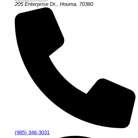
205 Enterprise Dr., Houma, 70360
(985) 346-3031