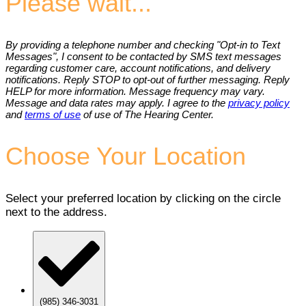
Please wait...
By providing a telephone number and checking "Opt-in to Text
Messages", I consent to be contacted by SMS text messages
regarding customer care, account notifications, and delivery
notifications. Reply STOP to opt-out of further messaging. Reply
HELP for more information. Message frequency may vary.
Message and data rates may apply. I agree to the
privacy policy
and
terms of use
of use of The Hearing Center.
Choose Your Location
Select your preferred location by clicking on the circle
next to the address.
(985) 346-3031