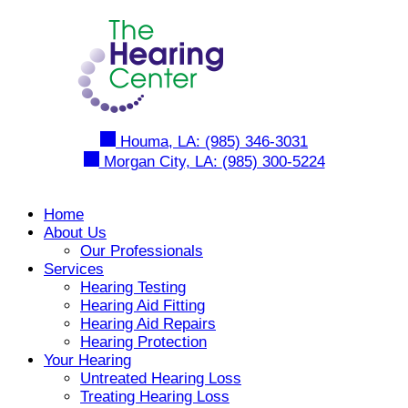
Skip
to
content
Houma, LA:
(985) 346-3031
Morgan City, LA:
(985) 300-5224
Home
About Us
Our Professionals
Services
Hearing Testing
Hearing Aid Fitting
Hearing Aid Repairs
Hearing Protection
Your Hearing
Untreated Hearing Loss
Treating Hearing Loss