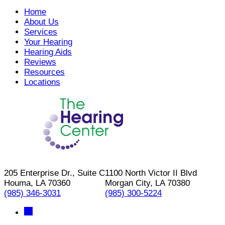
Home
About Us
Services
Your Hearing
Hearing Aids
Reviews
Resources
Locations
205 Enterprise Dr., Suite C
1100 North Victor II Blvd
Houma, LA 70360
Morgan City, LA 70380
(985) 346-3031
(985) 300-5224