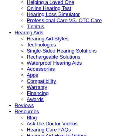
Helping a Loved One
Online Hearing Test
Hearing Loss Simulator
Professional Care VS. OTC Care
Tinnitus
Hearing Aids
Hearing Aid Styles
Technologies
Single-Sided Hearing Solutions
Rechargeable Solutions
Waterproof Hearing Aids
Accessories
Apps
Compatibility
Warranty
Financing
Awards
Reviews
Resources
Blog
Ask the Doctor Videos
Hearing Care FAQs
Hearing Aid How-to Videos