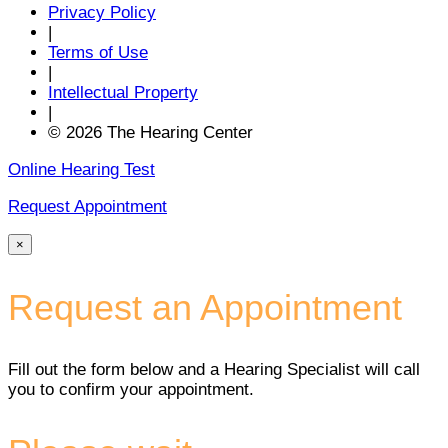
Privacy Policy
|
Terms of Use
|
Intellectual Property
|
© 2026 The Hearing Center
Online Hearing Test
Request Appointment
×
Request an Appointment
Fill out the form below and a Hearing Specialist will call
you to confirm your appointment.