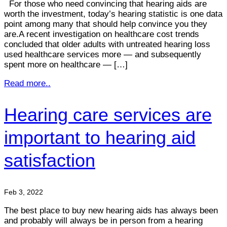
For those who need convincing that hearing aids are
worth the investment, today’s hearing statistic is one data
point among many that should help convince you they
are.A recent investigation on healthcare cost trends
concluded that older adults with untreated hearing loss
used healthcare services more — and subsequently
spent more on healthcare — […]
Read more..
Hearing care services are
important to hearing aid
satisfaction
Feb 3, 2022
The best place to buy new hearing aids has always been
and probably will always be in person from a hearing