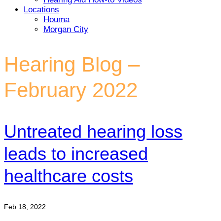
Locations
Houma
Morgan City
Hearing Blog –
February 2022
Untreated hearing loss
leads to increased
healthcare costs
Feb 18, 2022