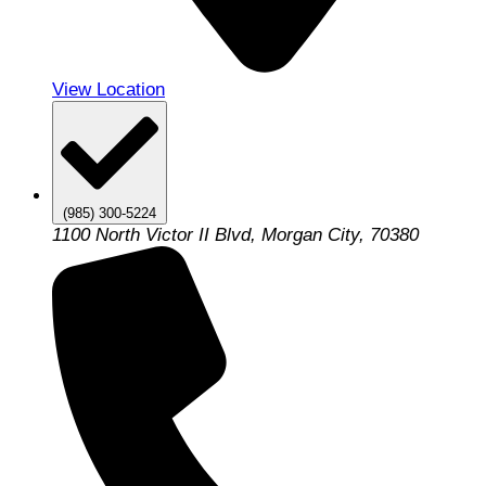
View Location
(985) 300-5224
1100 North Victor II Blvd, Morgan City, 70380