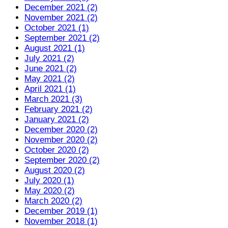
December 2021 (2)
November 2021 (2)
October 2021 (1)
September 2021 (2)
August 2021 (1)
July 2021 (2)
June 2021 (2)
May 2021 (2)
April 2021 (1)
March 2021 (3)
February 2021 (2)
January 2021 (2)
December 2020 (2)
November 2020 (2)
October 2020 (2)
September 2020 (2)
August 2020 (2)
July 2020 (1)
May 2020 (2)
March 2020 (2)
December 2019 (1)
November 2018 (1)