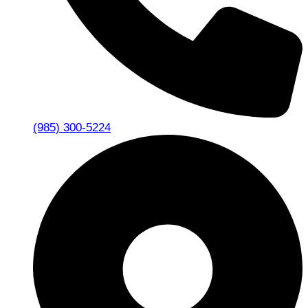
(985) 300-5224