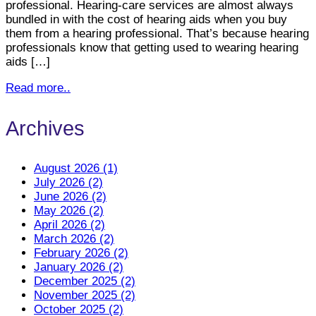
professional. Hearing-care services are almost always
bundled in with the cost of hearing aids when you buy
them from a hearing professional. That’s because hearing
professionals know that getting used to wearing hearing
aids […]
Read more..
Archives
August 2026 (1)
July 2026 (2)
June 2026 (2)
May 2026 (2)
April 2026 (2)
March 2026 (2)
February 2026 (2)
January 2026 (2)
December 2025 (2)
November 2025 (2)
October 2025 (2)