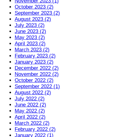
November 2023 (1)
October 2023 (2)
September 2023 (2)
August 2023 (2)
July 2023 (2)
June 2023 (2)
May 2023 (2)
April 2023 (2)
March 2023 (2)
February 2023 (2)
January 2023 (2)
December 2022 (2)
November 2022 (2)
October 2022 (2)
September 2022 (1)
August 2022 (2)
July 2022 (2)
June 2022 (2)
May 2022 (2)
April 2022 (2)
March 2022 (2)
February 2022 (2)
January 2022 (1)