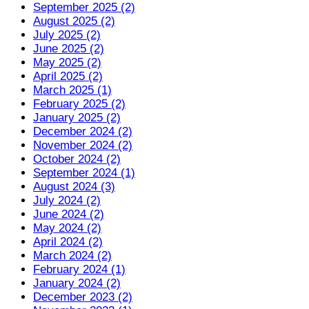
September 2025 (2)
August 2025 (2)
July 2025 (2)
June 2025 (2)
May 2025 (2)
April 2025 (2)
March 2025 (1)
February 2025 (2)
January 2025 (2)
December 2024 (2)
November 2024 (2)
October 2024 (2)
September 2024 (1)
August 2024 (3)
July 2024 (2)
June 2024 (2)
May 2024 (2)
April 2024 (2)
March 2024 (2)
February 2024 (1)
January 2024 (2)
December 2023 (2)