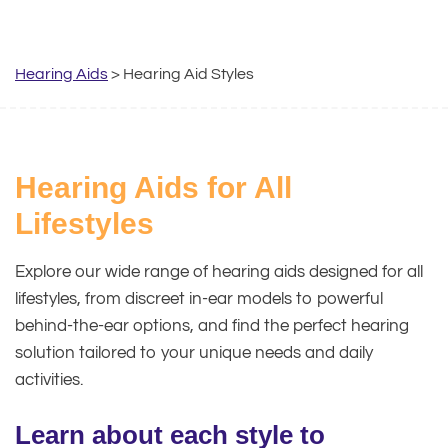
Hearing Aids
> Hearing Aid Styles
Hearing Aids for All
Lifestyles
Explore our wide range of hearing aids designed for all
lifestyles, from discreet in-ear models to powerful
behind-the-ear options, and find the perfect hearing
solution tailored to your unique needs and daily
activities.
Learn about each style to