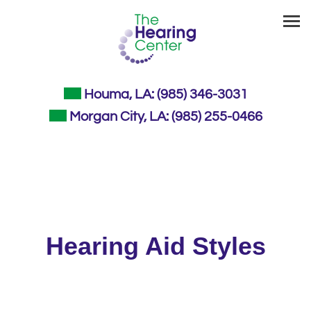
Skip
to
content
Houma, LA:
(985) 346-3031
Morgan City, LA:
(985) 255-0466
Hearing Aid Styles