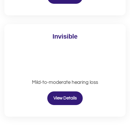
Invisible
Mild-to-moderate hearing loss
View Details