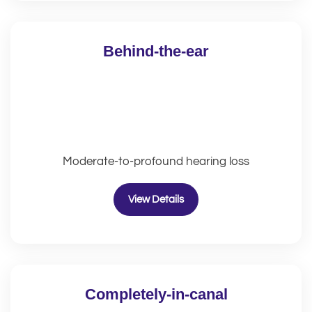
Behind-the-ear
Moderate-to-profound hearing loss
View Details
Completely-in-canal