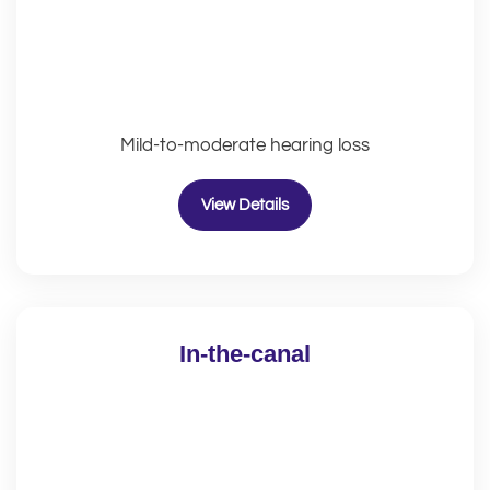
Mild-to-moderate hearing loss
View Details
In-the-canal