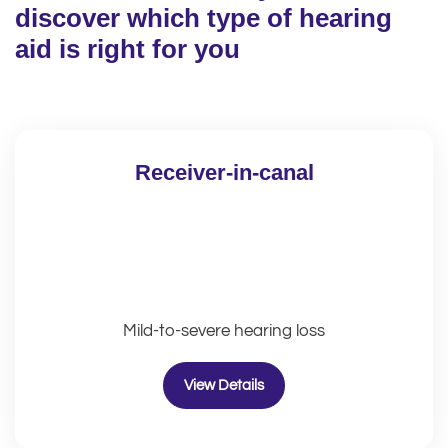
discover which type of hearing
aid is right for you
Receiver-in-canal
Mild-to-severe hearing loss
View Details