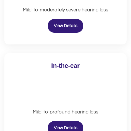
Mild-to-moderately severe hearing loss
View Details
In-the-ear
Mild-to-profound hearing loss
View Details