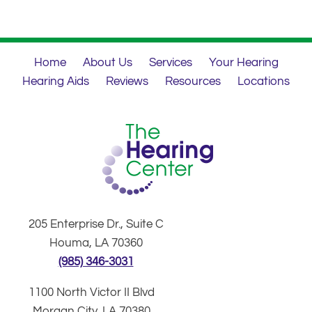
Home
About Us
Services
Your Hearing
Hearing Aids
Reviews
Resources
Locations
205 Enterprise Dr., Suite C
Houma, LA 70360
(985) 346-3031
1100 North Victor II Blvd
Morgan City, LA 70380