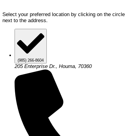
Select your preferred location by clicking on the circle
next to the address.
(985) 266-8604
205 Enterprise Dr., Houma, 70360