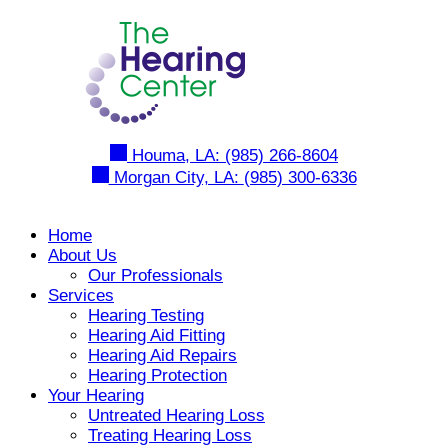
Skip
to
content
Houma, LA:
(985) 266-8604
Morgan City, LA:
(985) 300-6336
Home
About Us
Our Professionals
Services
Hearing Testing
Hearing Aid Fitting
Hearing Aid Repairs
Hearing Protection
Your Hearing
Untreated Hearing Loss
Treating Hearing Loss