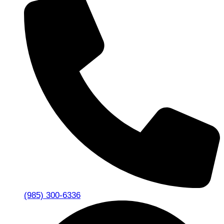
(985) 300-6336