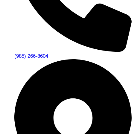
(985) 266-8604