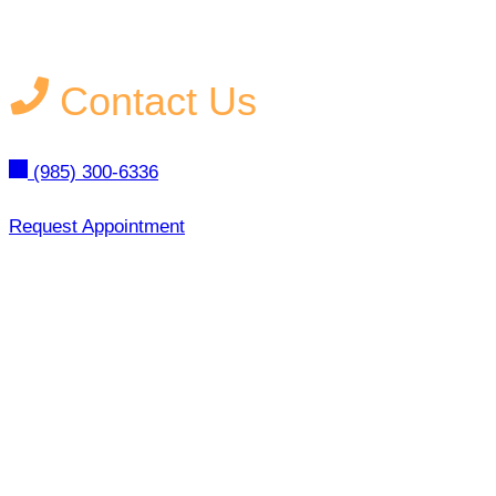
Contact Us
(985) 300-6336
Request Appointment