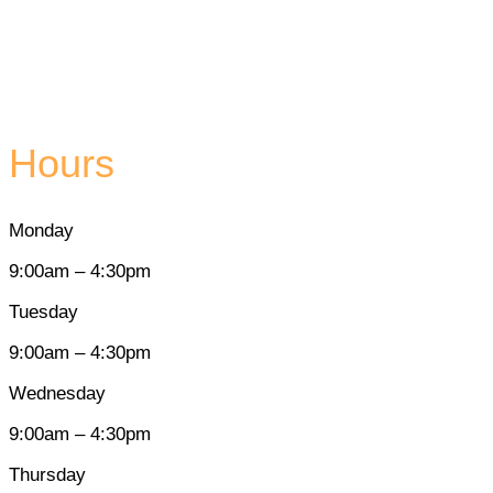
Hours
Monday
9:00am – 4:30pm
Tuesday
9:00am – 4:30pm
Wednesday
9:00am – 4:30pm
Thursday