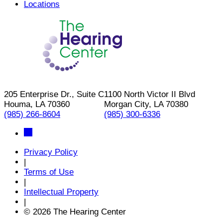
Locations
205 Enterprise Dr., Suite C
1100 North Victor II Blvd
Houma, LA 70360
Morgan City, LA 70380
(985) 266-8604
(985) 300-6336
Privacy Policy
|
Terms of Use
|
Intellectual Property
|
© 2026 The Hearing Center