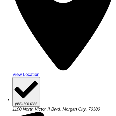
View Location
(985) 300-6336
1100 North Victor II Blvd, Morgan City, 70380