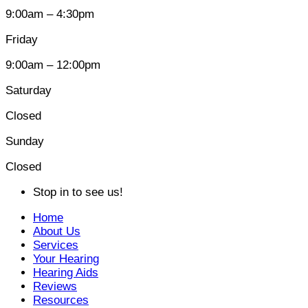
9:00am – 4:30pm
Friday
9:00am – 12:00pm
Saturday
Closed
Sunday
Closed
Stop in to see us!
Home
About Us
Services
Your Hearing
Hearing Aids
Reviews
Resources