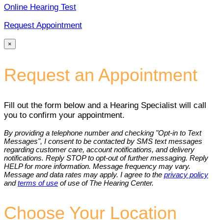
Online Hearing Test
Request Appointment
×
Request an Appointment
Fill out the form below and a Hearing Specialist will call
you to confirm your appointment.
By providing a telephone number and checking "Opt-in to Text
Messages", I consent to be contacted by SMS text messages
regarding customer care, account notifications, and delivery
notifications. Reply STOP to opt-out of further messaging. Reply
HELP for more information. Message frequency may vary.
Message and data rates may apply. I agree to the
privacy policy
and
terms of use
of use of The Hearing Center.
Choose Your Location