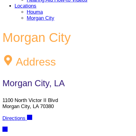
Locations
Houma
Morgan City
Morgan City
Address
Morgan City, LA
1100 North Victor II Blvd
Morgan City, LA 70380
Directions