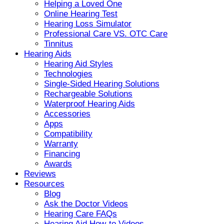
Helping a Loved One
Online Hearing Test
Hearing Loss Simulator
Professional Care VS. OTC Care
Tinnitus
Hearing Aids
Hearing Aid Styles
Technologies
Single-Sided Hearing Solutions
Rechargeable Solutions
Waterproof Hearing Aids
Accessories
Apps
Compatibility
Warranty
Financing
Awards
Reviews
Resources
Blog
Ask the Doctor Videos
Hearing Care FAQs
Hearing Aid How-to Videos