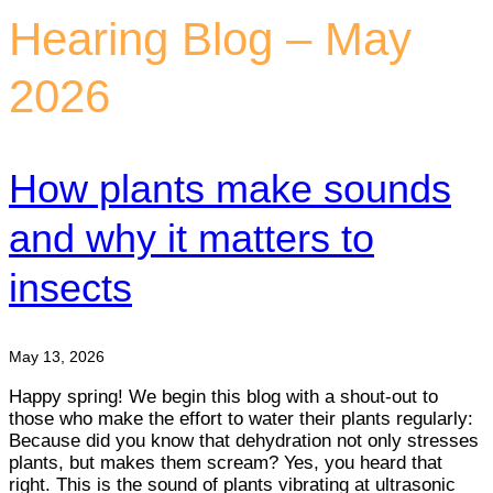
Hearing Blog – May
2026
How plants make sounds
and why it matters to
insects
May 13, 2026
Happy spring! We begin this blog with a shout-out to
those who make the effort to water their plants regularly:
Because did you know that dehydration not only stresses
plants, but makes them scream? Yes, you heard that
right. This is the sound of plants vibrating at ultrasonic