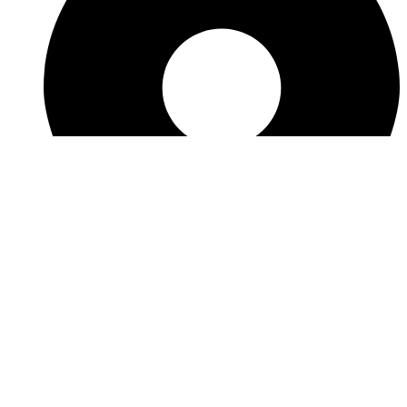
View Location