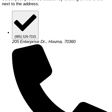
next to the address.
(985) 529-7015
205 Enterprise Dr., Houma, 70360