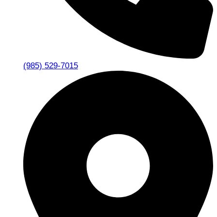
(985) 529-7015