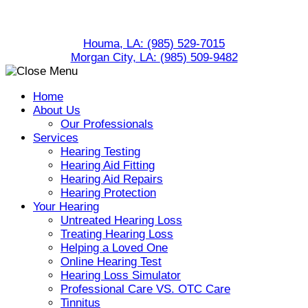
Skip
to
Houma, LA:
(985) 529-7015
content
Morgan City, LA:
(985) 509-9482
Home
About Us
Our Professionals
Services
Hearing Testing
Hearing Aid Fitting
Hearing Aid Repairs
Hearing Protection
Your Hearing
Untreated Hearing Loss
Treating Hearing Loss
Helping a Loved One
Online Hearing Test
Hearing Loss Simulator
Professional Care VS. OTC Care
Tinnitus