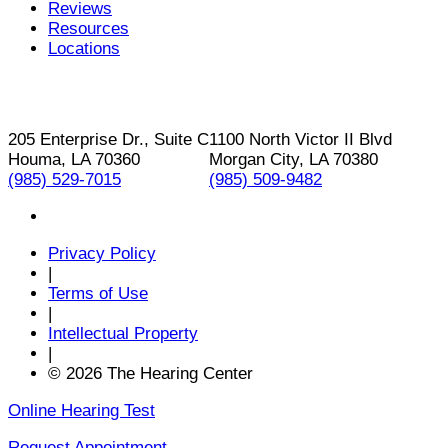
Reviews
Resources
Locations
205 Enterprise Dr., Suite C
1100 North Victor II Blvd
Houma, LA 70360
Morgan City, LA 70380
(985) 529-7015
(985) 509-9482
Privacy Policy
|
Terms of Use
|
Intellectual Property
|
© 2026 The Hearing Center
Online Hearing Test
Request Appointment