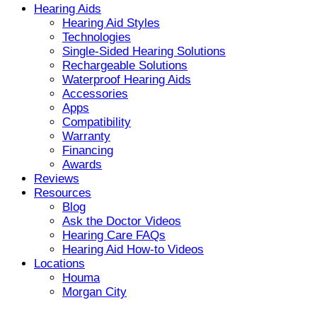
Hearing Aids
Hearing Aid Styles
Technologies
Single-Sided Hearing Solutions
Rechargeable Solutions
Waterproof Hearing Aids
Accessories
Apps
Compatibility
Warranty
Financing
Awards
Reviews
Resources
Blog
Ask the Doctor Videos
Hearing Care FAQs
Hearing Aid How-to Videos
Locations
Houma
Morgan City