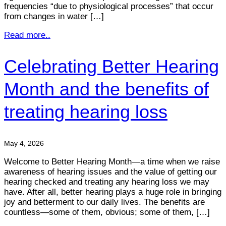
frequencies “due to physiological processes” that occur
from changes in water […]
Read more..
Celebrating Better Hearing
Month and the benefits of
treating hearing loss
May 4, 2026
Welcome to Better Hearing Month—a time when we raise
awareness of hearing issues and the value of getting our
hearing checked and treating any hearing loss we may
have. After all, better hearing plays a huge role in bringing
joy and betterment to our daily lives. The benefits are
countless—some of them, obvious; some of them, […]