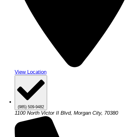
View Location
(985) 509-9482
1100 North Victor II Blvd, Morgan City, 70380