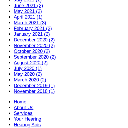
June 2021 (2)
May 2021 (2)
April 2021 (1)
March 2021 (3)
February 2021 (2)
January 2021 (2)
December 2020 (2)
November 2020 (2)
October 2020 (2)
September 2020 (2)
August 2020 (2)
July 2020 (1)
May 2020 (2)
March 2020 (2)
December 2019 (1)
November 2018 (1)
Home
About Us
Services
Your Hearing
Hearing Aids