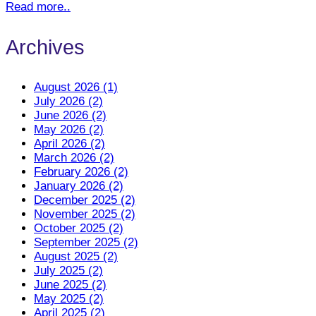
Read more..
Archives
August 2026 (1)
July 2026 (2)
June 2026 (2)
May 2026 (2)
April 2026 (2)
March 2026 (2)
February 2026 (2)
January 2026 (2)
December 2025 (2)
November 2025 (2)
October 2025 (2)
September 2025 (2)
August 2025 (2)
July 2025 (2)
June 2025 (2)
May 2025 (2)
April 2025 (2)