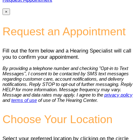
×
Request an Appointment
Fill out the form below and a Hearing Specialist will call
you to confirm your appointment.
By providing a telephone number and checking "Opt-in to Text
Messages", I consent to be contacted by SMS text messages
regarding customer care, account notifications, and delivery
notifications. Reply STOP to opt-out of further messaging. Reply
HELP for more information. Message frequency may vary.
Message and data rates may apply. I agree to the
privacy policy
and
terms of use
of use of The Hearing Center.
Choose Your Location
Select your preferred location by clicking on the circle