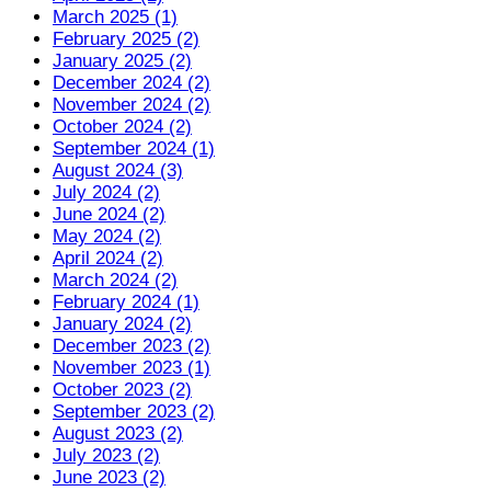
March 2025 (1)
February 2025 (2)
January 2025 (2)
December 2024 (2)
November 2024 (2)
October 2024 (2)
September 2024 (1)
August 2024 (3)
July 2024 (2)
June 2024 (2)
May 2024 (2)
April 2024 (2)
March 2024 (2)
February 2024 (1)
January 2024 (2)
December 2023 (2)
November 2023 (1)
October 2023 (2)
September 2023 (2)
August 2023 (2)
July 2023 (2)
June 2023 (2)