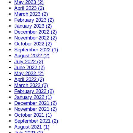
May 2023 (2)
April 2023 (2)
March 2023 (2)
February 2023 (2)
January 2023 (2)
December 2022 (2)
November 2022 (2)
October 2022 (2)
September 2022 (1)
August 2022 (2)
July 2022 (2)
June 2022 (2)
May 2022 (2)
April 2022 (2)
March 2022 (2)
February 2022 (2)
January 2022 (1)
December 2021 (2)
November 2021 (2)
October 2021 (1)
September 2021 (2)
August 2021 (1)
July 2021 (2)