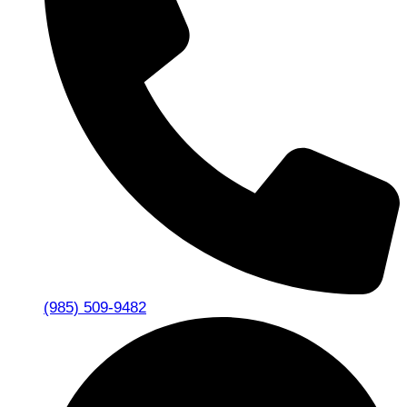
(985) 509-9482