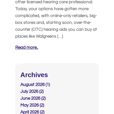
other licensed hearing care professional.
Today, your options have gotten more
complicated, with online-only retailers, big-
box stores and, starting soon, over-the-
counter (OTC) hearing aids you can buy at
places like Walgreens […]
Read more..
Archives
August 2026 (1)
July 2026 (2)
June 2026 (2)
May 2026 (2)
April 2026 (2)