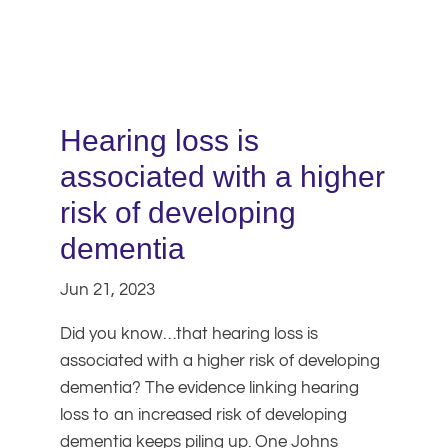
Hearing loss is
associated with a higher
risk of developing
dementia
Jun 21, 2023
Did you know…that hearing loss is
associated with a higher risk of developing
dementia? The evidence linking hearing
loss to an increased risk of developing
dementia keeps piling up. One Johns