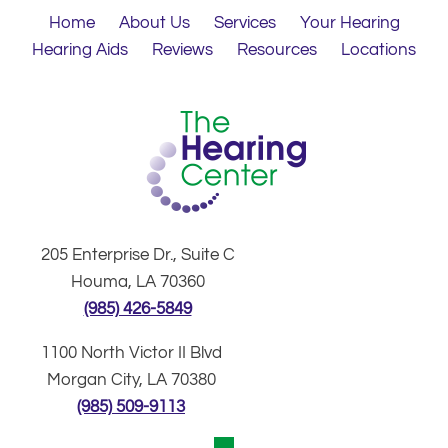
Home
About Us
Services
Your Hearing
Hearing Aids
Reviews
Resources
Locations
205 Enterprise Dr., Suite C
Houma, LA 70360
(985) 426-5849
1100 North Victor II Blvd
Morgan City, LA 70380
(985) 509-9113