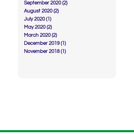
September 2020 (2)
August 2020 (2)
July 2020 (1)
May 2020 (2)
March 2020 (2)
December 2019 (1)
November 2018 (1)