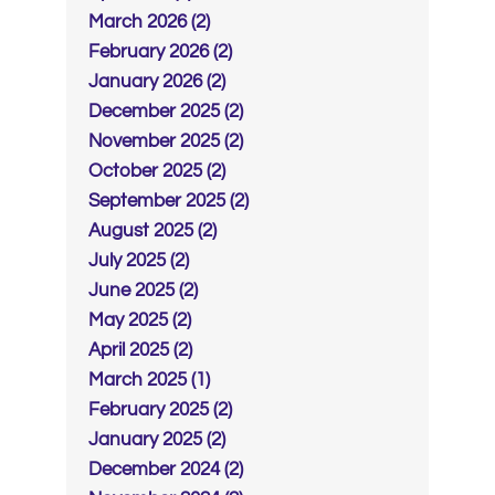
March 2026 (2)
February 2026 (2)
January 2026 (2)
December 2025 (2)
November 2025 (2)
October 2025 (2)
September 2025 (2)
August 2025 (2)
July 2025 (2)
June 2025 (2)
May 2025 (2)
April 2025 (2)
March 2025 (1)
February 2025 (2)
January 2025 (2)
December 2024 (2)