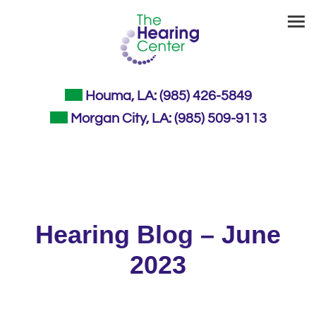
Skip
to
content
Houma, LA:
(985) 426-5849
Morgan City, LA:
(985) 509-9113
Hearing Blog – June
2023