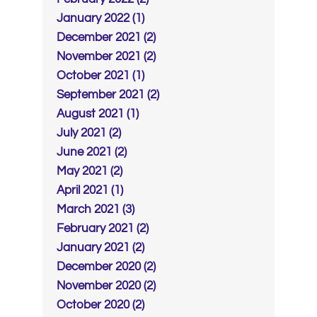
January 2022 (1)
December 2021 (2)
November 2021 (2)
October 2021 (1)
September 2021 (2)
August 2021 (1)
July 2021 (2)
June 2021 (2)
May 2021 (2)
April 2021 (1)
March 2021 (3)
February 2021 (2)
January 2021 (2)
December 2020 (2)
November 2020 (2)
October 2020 (2)