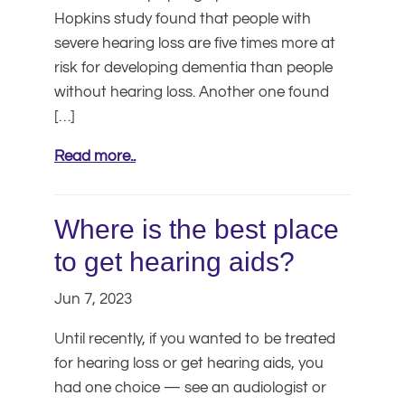
Hopkins study found that people with
severe hearing loss are five times more at
risk for developing dementia than people
without hearing loss. Another one found
[…]
Read more..
Where is the best place
to get hearing aids?
Jun 7, 2023
Until recently, if you wanted to be treated
for hearing loss or get hearing aids, you
had one choice — see an audiologist or