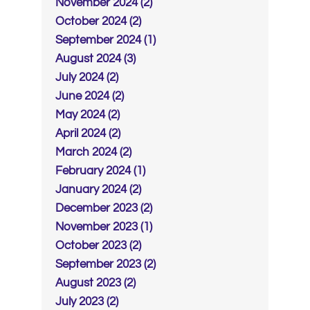
November 2024 (2)
October 2024 (2)
September 2024 (1)
August 2024 (3)
July 2024 (2)
June 2024 (2)
May 2024 (2)
April 2024 (2)
March 2024 (2)
February 2024 (1)
January 2024 (2)
December 2023 (2)
November 2023 (1)
October 2023 (2)
September 2023 (2)
August 2023 (2)
July 2023 (2)