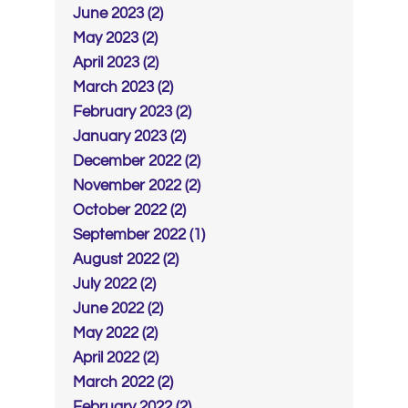
June 2023 (2)
May 2023 (2)
April 2023 (2)
March 2023 (2)
February 2023 (2)
January 2023 (2)
December 2022 (2)
November 2022 (2)
October 2022 (2)
September 2022 (1)
August 2022 (2)
July 2022 (2)
June 2022 (2)
May 2022 (2)
April 2022 (2)
March 2022 (2)
February 2022 (2)