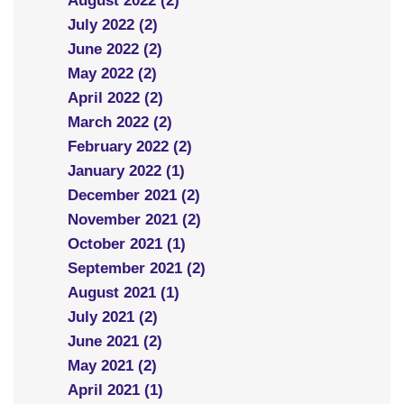
August 2022 (2)
July 2022 (2)
June 2022 (2)
May 2022 (2)
April 2022 (2)
March 2022 (2)
February 2022 (2)
January 2022 (1)
December 2021 (2)
November 2021 (2)
October 2021 (1)
September 2021 (2)
August 2021 (1)
July 2021 (2)
June 2021 (2)
May 2021 (2)
April 2021 (1)