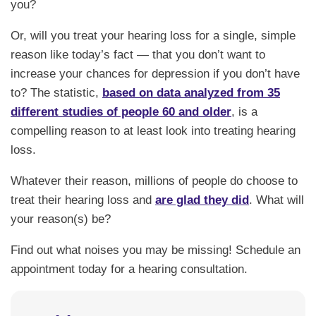
you?
Or, will you treat your hearing loss for a single, simple
reason like today’s fact — that you don’t want to
increase your chances for depression if you don’t have
to? The statistic,
based on data analyzed from 35
different studies of people 60 and older
, is a
compelling reason to at least look into treating hearing
loss.
Whatever their reason, millions of people do choose to
treat their hearing loss and
are glad they did
. What will
your reason(s) be?
Find out what noises you may be missing! Schedule an
appointment today for a hearing consultation.