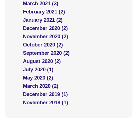
March 2021 (3)
February 2021 (2)
January 2021 (2)
December 2020 (2)
November 2020 (2)
October 2020 (2)
September 2020 (2)
August 2020 (2)
July 2020 (1)
May 2020 (2)
March 2020 (2)
December 2019 (1)
November 2018 (1)