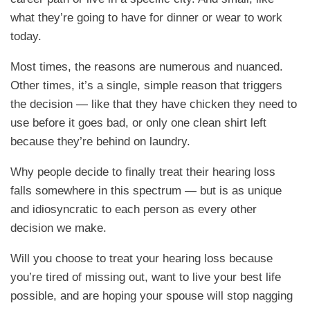
what they’re going to have for dinner or wear to work
today.
Most times, the reasons are numerous and nuanced.
Other times, it’s a single, simple reason that triggers
the decision — like that they have chicken they need to
use before it goes bad, or only one clean shirt left
because they’re behind on laundry.
Why people decide to finally treat their hearing loss
falls somewhere in this spectrum — but is as unique
and idiosyncratic to each person as every other
decision we make.
Will you choose to treat your hearing loss because
you’re tired of missing out, want to live your best life
possible, and are hoping your spouse will stop nagging