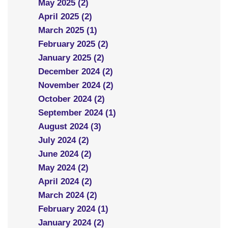
May 2025 (2)
April 2025 (2)
March 2025 (1)
February 2025 (2)
January 2025 (2)
December 2024 (2)
November 2024 (2)
October 2024 (2)
September 2024 (1)
August 2024 (3)
July 2024 (2)
June 2024 (2)
May 2024 (2)
April 2024 (2)
March 2024 (2)
February 2024 (1)
January 2024 (2)