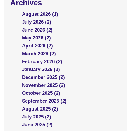
Archives
August 2026 (1)
July 2026 (2)
June 2026 (2)
May 2026 (2)
April 2026 (2)
March 2026 (2)
February 2026 (2)
January 2026 (2)
December 2025 (2)
November 2025 (2)
October 2025 (2)
September 2025 (2)
August 2025 (2)
July 2025 (2)
June 2025 (2)