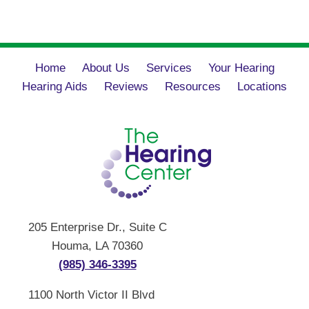
Home
About Us
Services
Your Hearing
Hearing Aids
Reviews
Resources
Locations
205 Enterprise Dr., Suite C
Houma, LA 70360
(985) 346-3395
1100 North Victor II Blvd