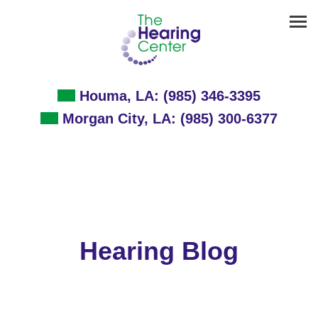
Skip
to
content
Houma, LA:
(985) 346-3395
Morgan City, LA:
(985) 300-6377
Hearing Blog