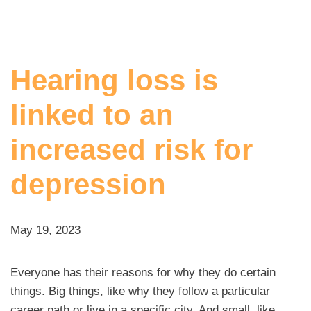
Hearing loss is
linked to an
increased risk for
depression
May 19, 2023
Everyone has their reasons for why they do certain
things. Big things, like why they follow a particular
career path or live in a specific city. And small, like