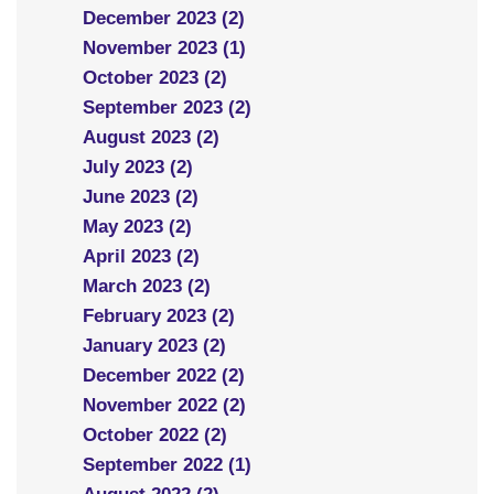
December 2023 (2)
November 2023 (1)
October 2023 (2)
September 2023 (2)
August 2023 (2)
July 2023 (2)
June 2023 (2)
May 2023 (2)
April 2023 (2)
March 2023 (2)
February 2023 (2)
January 2023 (2)
December 2022 (2)
November 2022 (2)
October 2022 (2)
September 2022 (1)