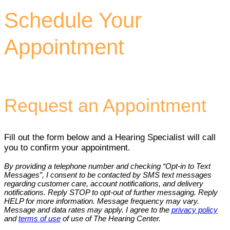
Schedule Your
Appointment
Request an Appointment
Fill out the form below and a Hearing Specialist will call
you to confirm your appointment.
By providing a telephone number and checking “Opt-in to Text
Messages”, I consent to be contacted by SMS text messages
regarding customer care, account notifications, and delivery
notifications. Reply STOP to opt-out of further messaging. Reply
HELP for more information. Message frequency may vary.
Message and data rates may apply. I agree to the
privacy policy
and
terms of use
of use of The Hearing Center.