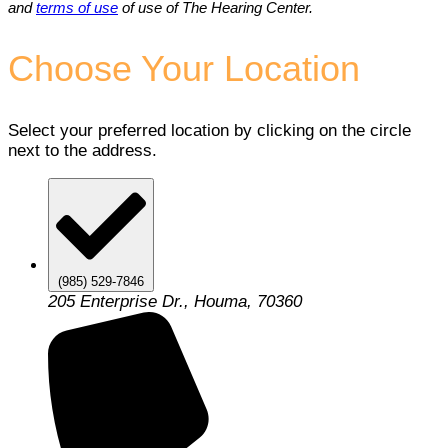
and
terms of use
of use of The Hearing Center.
Choose Your Location
Select your preferred location by clicking on the circle
next to the address.
(985) 529-7846
205 Enterprise Dr., Houma, 70360