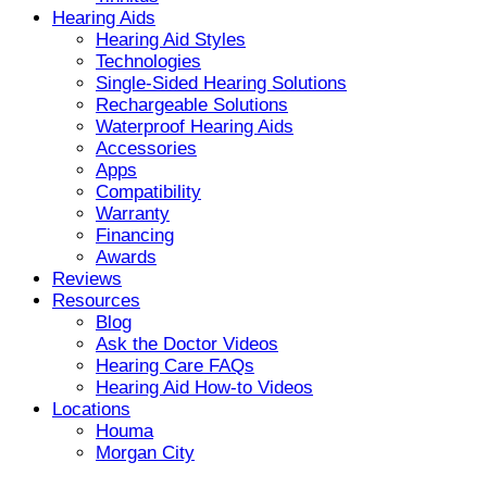
Hearing Aids
Hearing Aid Styles
Technologies
Single-Sided Hearing Solutions
Rechargeable Solutions
Waterproof Hearing Aids
Accessories
Apps
Compatibility
Warranty
Financing
Awards
Reviews
Resources
Blog
Ask the Doctor Videos
Hearing Care FAQs
Hearing Aid How-to Videos
Locations
Houma
Morgan City