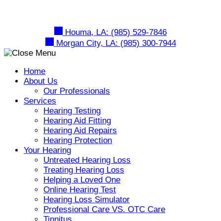
Skip
to
content
Houma, LA:
(985) 529-7846
Morgan City, LA:
(985) 300-7944
Home
About Us
Our Professionals
Services
Hearing Testing
Hearing Aid Fitting
Hearing Aid Repairs
Hearing Protection
Your Hearing
Untreated Hearing Loss
Treating Hearing Loss
Helping a Loved One
Online Hearing Test
Hearing Loss Simulator
Professional Care VS. OTC Care
Tinnitus