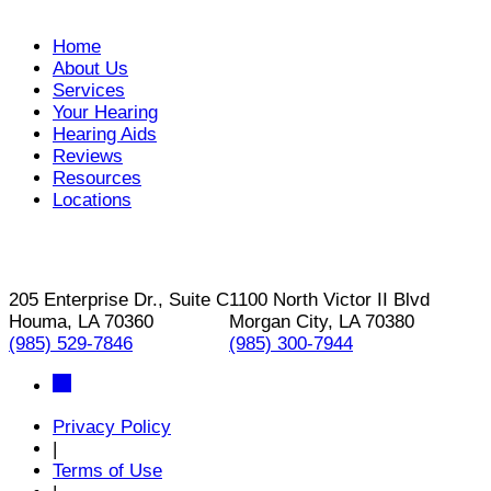
Home
About Us
Services
Your Hearing
Hearing Aids
Reviews
Resources
Locations
205 Enterprise Dr., Suite C
1100 North Victor II Blvd
Houma, LA 70360
Morgan City, LA 70380
(985) 529-7846
(985) 300-7944
Privacy Policy
|
Terms of Use