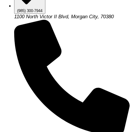
(985) 300-7944
1100 North Victor II Blvd, Morgan City, 70380