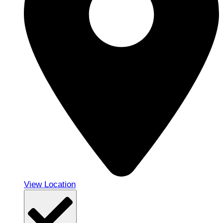
View Location