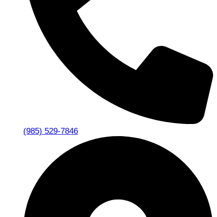
(985) 529-7846