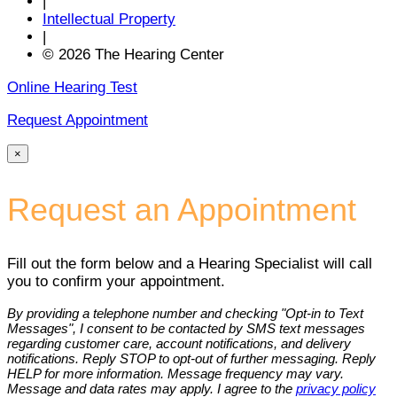
|
Intellectual Property
|
© 2026 The Hearing Center
Online Hearing Test
Request Appointment
×
Request an Appointment
Fill out the form below and a Hearing Specialist will call
you to confirm your appointment.
By providing a telephone number and checking "Opt-in to Text
Messages", I consent to be contacted by SMS text messages
regarding customer care, account notifications, and delivery
notifications. Reply STOP to opt-out of further messaging. Reply
HELP for more information. Message frequency may vary.
Message and data rates may apply. I agree to the
privacy policy