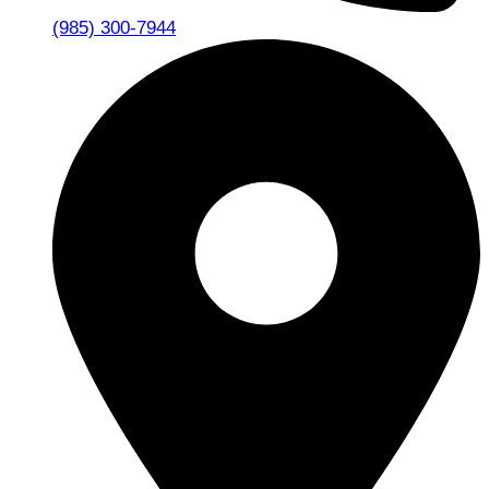
(985) 300-7944